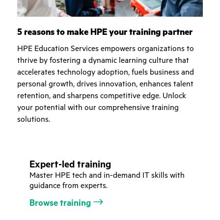
5 reasons to make HPE your training partner
HPE Education Services empowers organizations to
thrive by fostering a dynamic learning culture that
accelerates technology adoption, fuels business and
personal growth, drives innovation, enhances talent
retention, and sharpens competitive edge. Unlock
your potential with our comprehensive training
solutions.
Expert-led training
Master HPE tech and in-demand IT skills with
guidance from experts.
Browse training