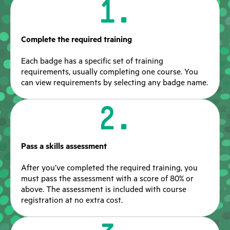
1.
Complete the required training
Each badge has a specific set of training
requirements, usually completing one course. You
can view requirements by selecting any badge name.
2.
Pass a skills assessment
After you’ve completed the required training, you
must pass the assessment with a score of 80% or
above. The assessment is included with course
registration at no extra cost.