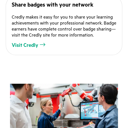
Share badges with your network
Credly makes it easy for you to share your learning
achievements with your professional network. Badge
earners have complete control over badge sharing—
visit the Credly site for more information.
Visit Credly