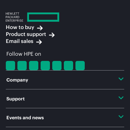
How to buy
Product support
Email sales
Follow HPE on
Company
About HPE
Support
Accessibility
Operational support services
Events and news
Careers
Product return and recycling