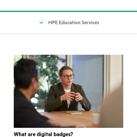
HPE Education Services
What are digital badges?