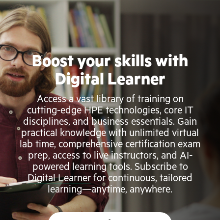
Boost your skills with
Digital Learner
Access a vast library of training on
cutting-edge HPE technologies, core IT
disciplines, and business essentials. Gain
practical knowledge with unlimited virtual
lab time, comprehensive certification exam
prep, access to live instructors, and AI-
powered learning tools. Subscribe to
Digital Learner
for continuous, tailored
learning—anytime, anywhere.