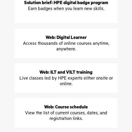
Solution brief: HPE digital badge program
Earn badges when you learn new skills.
Web: Digital Learner
Access thousands of online courses anytime,
anywhere.
Web: ILT and VILT training
Live classes led by HPE experts either onsite or
online.
Web: Course schedule
View the list of current courses, dates, and
registration links.