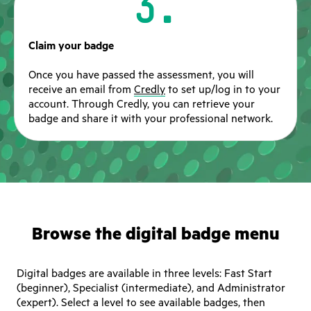
3.
Claim your badge
Once you have passed the assessment, you will
receive an email from
Credly
to set up/log in to your
account. Through Credly, you can retrieve your
badge and share it with your professional network.
Browse the digital badge menu
Digital badges are available in three levels: Fast Start
(beginner), Specialist (intermediate), and Administrator
(expert). Select a level to see available badges, then