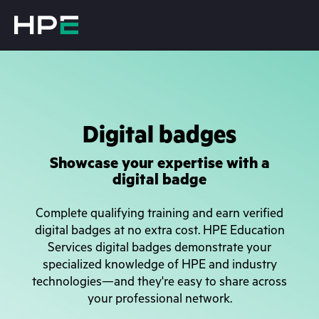
Digital badges
Showcase your expertise with a
digital badge
Complete qualifying training and earn verified
digital badges at no extra cost. HPE Education
Services digital badges demonstrate your
specialized knowledge of HPE and industry
technologies—and they're easy to share across
your professional network.