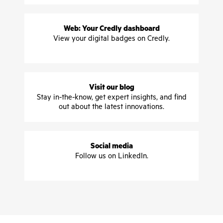
Web: Your Credly dashboard
View your digital badges on Credly.
Visit our blog
Stay in-the-know, get expert insights, and find
out about the latest innovations.
Social media
Follow us on LinkedIn.