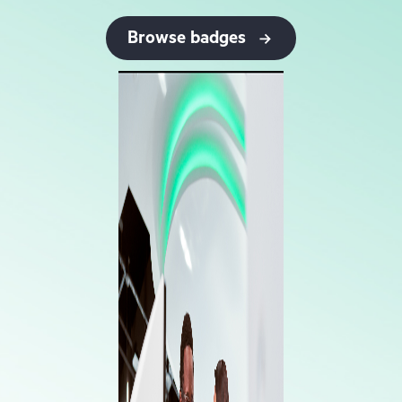
Browse badges