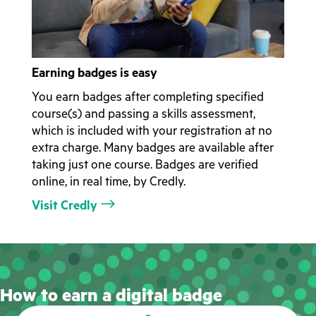
Earning badges is easy
You earn badges after completing specified
course(s) and passing a skills assessment,
which is included with your registration at no
extra charge. Many badges are available after
taking just one course. Badges are verified
online, in real time, by Credly.
Visit Credly
How to earn a digital badge