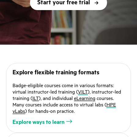
Start your free trial
Explore flexible training formats
Badge-eligible courses come in various formats:
virtual instructor-led training (
VILT
), instructor-led
training (
ILT
), and individual
eLearning
courses.
Many courses include access to virtual labs (
HPE
vLabs
) for hands-on practice.
Explore ways to learn