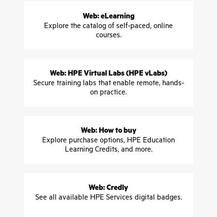
Web: eLearning
Explore the catalog of self-paced, online
courses.
Web: HPE Virtual Labs (HPE vLabs)
Secure training labs that enable remote, hands-
on practice.
Web: How to buy
Explore purchase options, HPE Education
Learning Credits, and more.
Web: Credly
See all available HPE Services digital badges.