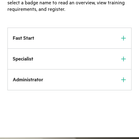
select a badge name to read an overview, view training
requirements, and register.
Fast Start
Specialist
Administrator