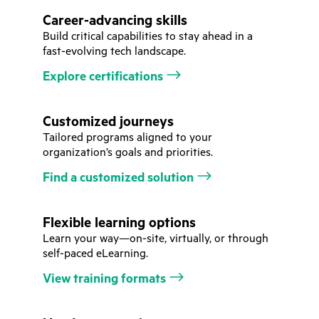
Career-advancing skills
Build critical capabilities to stay ahead in a
fast-evolving tech landscape.
Explore certifications
Customized journeys
Tailored programs aligned to your
organization’s goals and priorities.
Find a customized solution
Flexible learning options
Learn your way—on-site, virtually, or through
self-paced eLearning.
View training formats