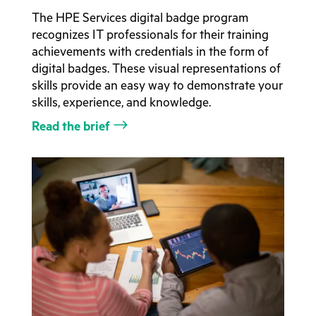
The HPE Services digital badge program
recognizes IT professionals for their training
achievements with credentials in the form of
digital badges. These visual representations of
skills provide an easy way to demonstrate your
skills, experience, and knowledge.
Read the brief