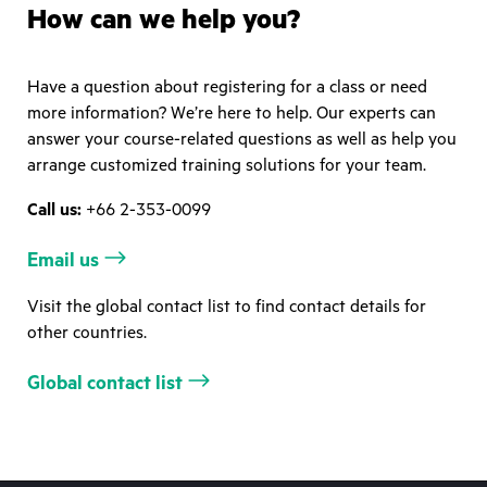
How can we help you?
Have a question about registering for a class or need
more information? We’re here to help. Our experts can
answer your course-related questions as well as help you
arrange customized training solutions for your team.
Call us:
+66 2-353-0099
Email us
Visit the global contact list to find contact details for
other countries.
Global contact list