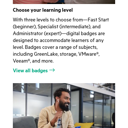
Choose your learning level
With three levels to choose from—Fast Start
(beginner), Specialist (intermediate), and
Administrator (expert)—digital badges are
designed to accommodate learners of any
level. Badges cover a range of subjects,
including GreenLake, storage, VMware®,
Veeam®, and more.
View all badges