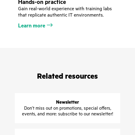
Hands-on practice
Gain real-world experience with training labs
that replicate authentic IT environments.
Learn more
Related resources
Newsletter
Don’t miss out on promotions, special offers,
events, and more: subscribe to our newsletter!