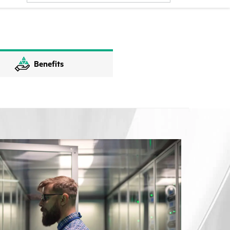
Benefits