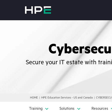
Cybersecur
Secure your IT estate with trai
HOME
HPE Education Services - US and Canada
CYBERSECU
Training
Solutions
Resources