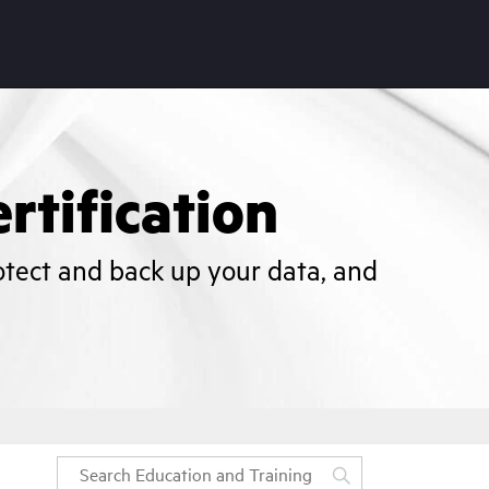
rtification
otect and back up your data, and