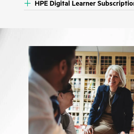
HPE Digital Learner Subscriptio