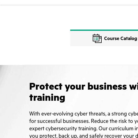
Course Catalog
Protect your business w
training
With ever-evolving cyber threats, a strong cybe
for successful businesses. Reduce the risk to 
expert cybersecurity training. Our curriculum i
you protect, back up, and safely recover your da