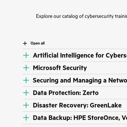
Explore our catalog of cybersecurity traini
Open all
Artificial Intelligence for Cyber
Microsoft Security
Securing and Managing a Netw
Data Protection: Zerto
Disaster Recovery: GreenLake
Data Backup: HPE StoreOnce, 