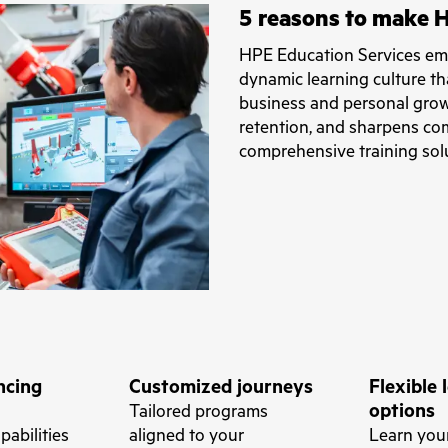
5 reasons to make H
HPE Education Services emp
dynamic learning culture th
business and personal grow
retention, and sharpens com
comprehensive training sol
ncing
Customized journeys
Flexible 
options
Tailored programs
apabilities
aligned to your
Learn yo