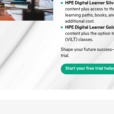
HPE Digital Learner Silv
content plus access to th
learning paths, books, an
additional cost.
HPE Digital Learner Gol
content plus the option to
(VILT) classes.
Shape your future success—
trial.
Start your free trial toda