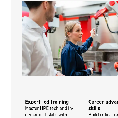
Expert-led training
Career-adva
skills
Master HPE tech and in-
demand IT skills with
Build critical c