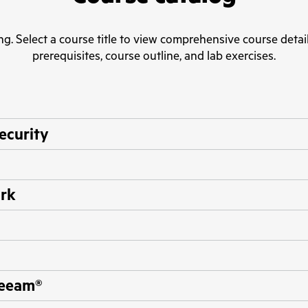
ng. Select a course title to view comprehensive course detail
prerequisites, course outline, and lab exercises.
security
ork
Veeam®