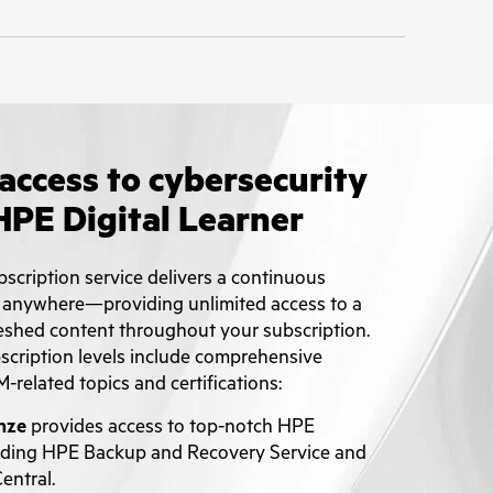
access to cybersecurity
HPE Digital Learner
scription service delivers a continuous
 anywhere—providing unlimited access to a
eshed content throughout your subscription.
bscription levels include comprehensive
M-related topics and certifications:
nze
provides access to top-notch HPE
luding HPE Backup and Recovery Service and
ntral.