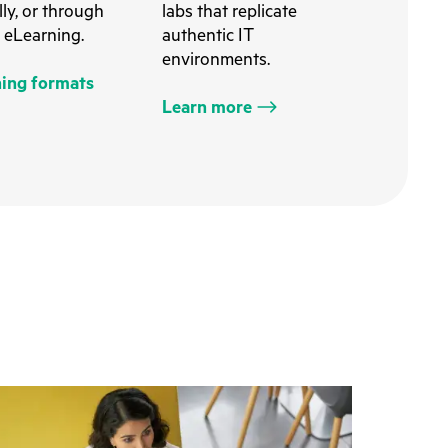
ally, or through
labs that replicate
 eLearning.
authentic IT
environments.
ning formats
Learn more