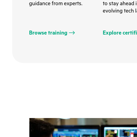
guidance from experts.
to stay ahead i
evolving tech 
Browse training
Explore certif