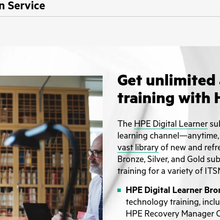
n Service
Get unlimited 
training with 
The
HPE Digital Learner
sub
learning channel—anytime,
vast library
of new and refr
Bronze, Silver, and Gold su
training for a variety of ITS
HPE Digital Learner Bro
technology training, inc
HPE Recovery Manager Ce