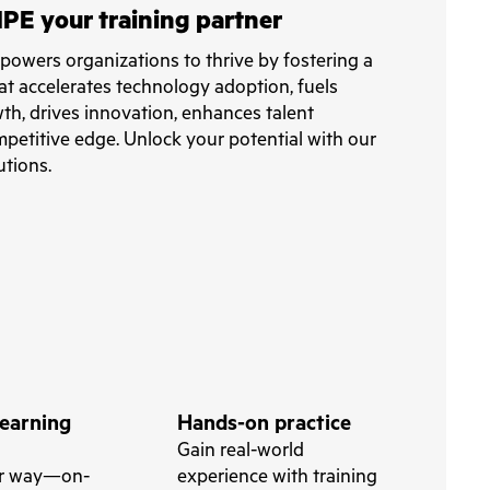
PE your training partner
owers organizations to thrive by fostering a
at accelerates technology adoption, fuels
th, drives innovation, enhances talent
petitive edge. Unlock your potential with our
utions.
learning
Hands-on practice
Gain real-world
ur way—on-
experience with training