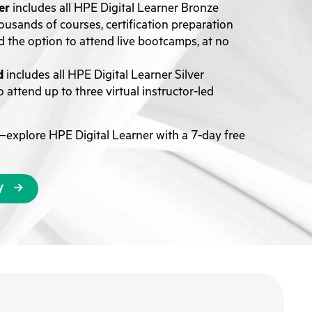
er
includes all HPE Digital Learner Bronze
ousands of courses, certification preparation
d the option to attend live bootcamps, at no
d
includes all HPE Digital Learner Silver
 attend up to three virtual instructor-led
explore HPE Digital Learner with a 7-day free
y