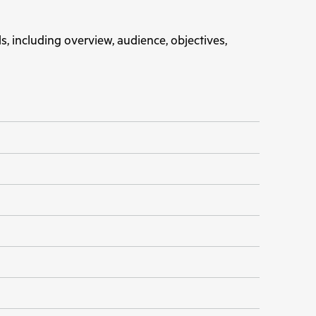
s, including overview, audience, objectives,