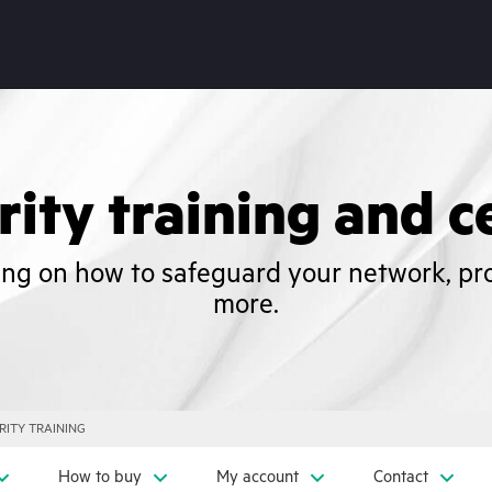
ity training and ce
ning on how to safeguard your network, pr
more.
RITY TRAINING
How to buy
My account
Contact