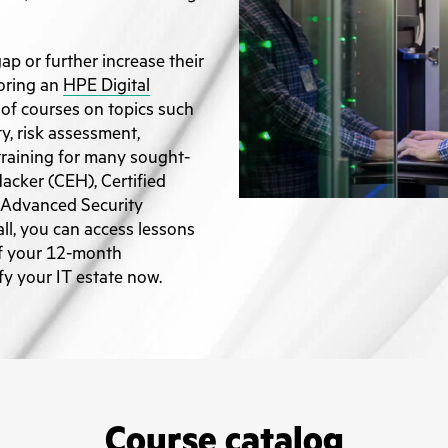
gap or further increase their
oring an
HPE Digital
a of courses on topics such
ty, risk assessment,
 training for many sought-
 Hacker (CEH), Certified
 Advanced Security
ll, you can access lessons
of your 12-month
ify your IT estate now.
Course catalog