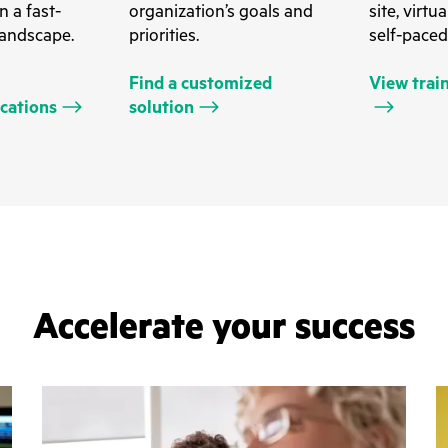
n a fast-
organization’s goals and
site, virtu
landscape.
priorities.
self-paced
Find a customized
View trai
ications
solution
Accelerate your success