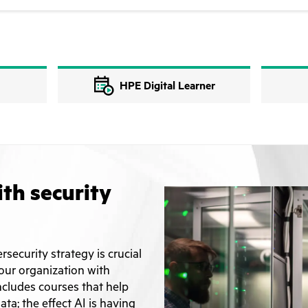
HPE Digital Learner
ith security
rsecurity strategy is crucial
your organization with
ncludes courses that help
ta; the effect AI is having