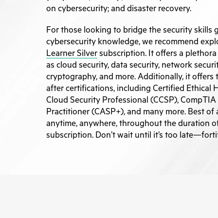
on cybersecurity; and disaster recovery.
For those looking to bridge the security skills 
cybersecurity knowledge, we recommend expl
Learner Silver
subscription. It offers a plethor
as cloud security, data security, network securi
cryptography, and more. Additionally, it offers
after certifications, including Certified Ethical
Cloud Security Professional (CCSP), CompTIA
Practitioner (CASP+), and many more. Best of a
anytime, anywhere, throughout the duration 
subscription. Don’t wait until it’s too late—fort