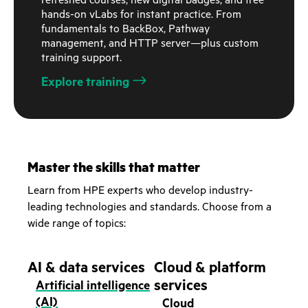
refreshed courses, new digital badges, and free
hands-on vLabs for instant practice. From
fundamentals to BackBox, Pathway
management, and HTTP server—plus custom
training support.
Explore training
Master the skills that matter
Learn from HPE experts who develop industry-
leading technologies and standards. Choose from a
wide range of topics:
AI & data services
Cloud & platform
services
Artificial intelligence
(AI)
Cloud