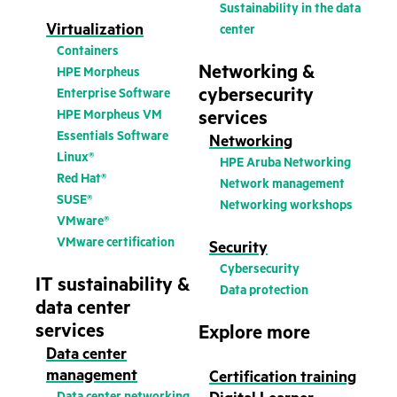
Sustainability in the data
Virtualization
center
Containers
Networking &
HPE Morpheus
cybersecurity
Enterprise Software
HPE Morpheus VM
services
Essentials Software
Networking
Linux®
HPE Aruba Networking
Red Hat®
Network management
SUSE®
Networking workshops
VMware®
VMware certification
Security
Cybersecurity
IT sustainability &
Data protection
data center
services
Explore more
Data center
management
Certification training
Data center networking