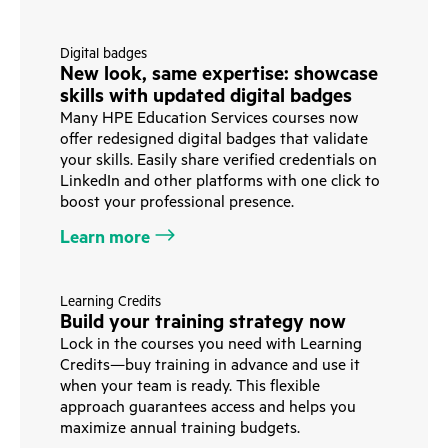
Digital badges
New look, same expertise: showcase
skills with updated digital badges
Many HPE Education Services courses now
offer redesigned digital badges that validate
your skills. Easily share verified credentials on
LinkedIn and other platforms with one click to
boost your professional presence.
Learn more
Learning Credits
Build your training strategy now
Lock in the courses you need with Learning
Credits—buy training in advance and use it
when your team is ready. This flexible
approach guarantees access and helps you
maximize annual training budgets.