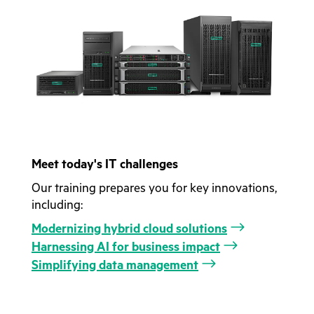
Meet today's IT challenges
Our training prepares you for key innovations,
including:
Modernizing hybrid cloud solutions
Harnessing AI for business impact
Simplifying data management