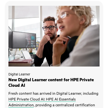
Digital Learner
New Digital Learner content for HPE Private
Cloud AI
Fresh content has arrived in Digital Learner, including
HPE Private Cloud AI: HPE AI Essentials
Administration
, providing a centralized certification