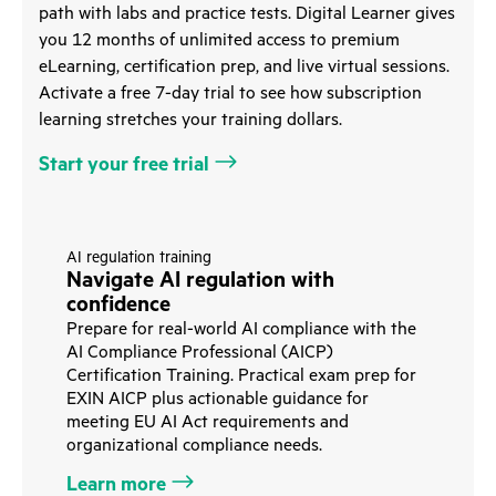
path with labs and practice tests. Digital Learner gives
you 12 months of unlimited access to premium
eLearning, certification prep, and live virtual sessions.
Activate a free 7-day trial to see how subscription
learning stretches your training dollars.
Start your free trial
AI regulation training
Navigate AI regulation with
confidence
Prepare for real-world AI compliance with the
AI Compliance Professional (AICP)
Certification Training. Practical exam prep for
EXIN AICP plus actionable guidance for
meeting EU AI Act requirements and
organizational compliance needs.
Learn more