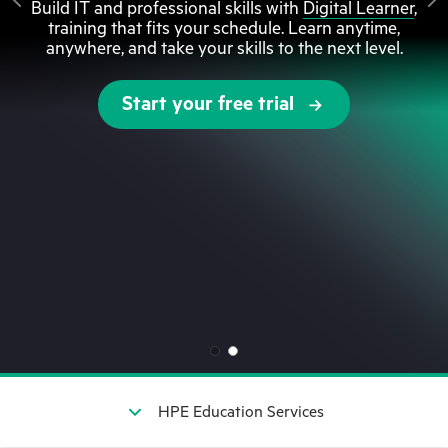
Build IT and professional skills with
Digital Learner
,
training that fits your schedule. Learn anytime,
anywhere, and take your skills to the next level.
Start your free trial
HPE Education Services