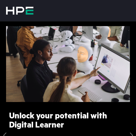
Unlock your potential with
Digital Learner