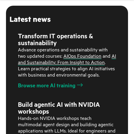
Latest news
Transform IT operations &
sustainability
Advance operations and sustainability with
two updated courses:
AIOps Foundation
and
AI
and Sustainability: From Insight to Action
.
Learn practical strategies to align AI initiatives
with business and environmental goals.
Browse more AI training
Build agentic AI with NVIDIA
workshops
Hands-on NVIDIA workshops teach
multimodal agent design and building agentic
applications with LLMs. Ideal for engineers and