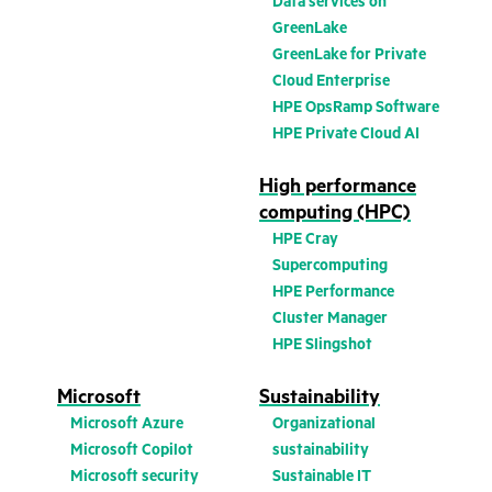
Data services on
GreenLake
GreenLake for Private
Cloud Enterprise
HPE OpsRamp Software
HPE Private Cloud AI
High performance
computing (HPC)
HPE Cray
Supercomputing
HPE Performance
Cluster Manager
HPE Slingshot
Microsoft
Sustainability
Microsoft Azure
Organizational
Microsoft Copilot
sustainability
Microsoft security
Sustainable IT