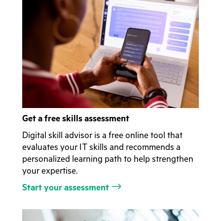
Get a free skills assessment
Digital skill advisor is a free online tool that
evaluates your IT skills and recommends a
personalized learning path to help strengthen
your expertise.
Start your assessment