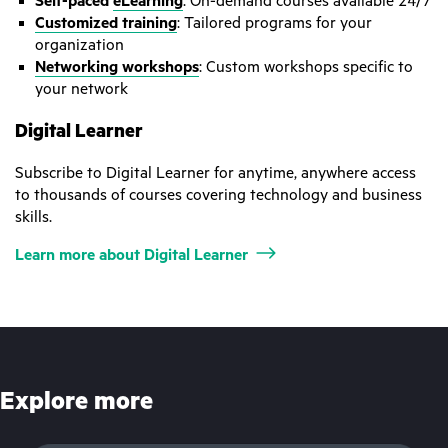
Self-paced
eLearning
: On-demand courses available 24/7
Customized training
: Tailored programs for your
organization
Networking workshops
: Custom workshops specific to
your network
Digital Learner
Subscribe to Digital Learner for anytime, anywhere access
to thousands of courses covering technology and business
skills.
Learn more about Digital Learner
Explore more