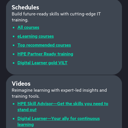
Schedules
Build future-ready skills with cutting-edge IT
training.
All courses
eLearning courses
Top recommended courses
HPE Partner Ready training
Digital Learner gold VILT
Videos
Reimagine learning with expert-led insights and
training tools.
HPE Skill Advisor—Get the skills you need to
stand out
Digital Learner—Your ally for continuous
learning