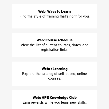
Web: Ways to Learn
Find the style of training that's right for you.
Web: Course schedule
View the list of current courses, dates, and
registration links.
Web: eLearning
Explore the catalog of self-paced, online
courses.
Web: HPE Knowledge Club
Earn rewards while you learn new skills.