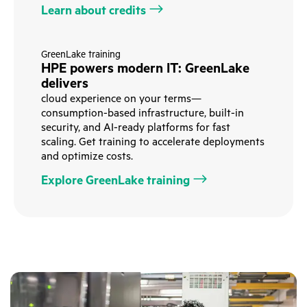
Learn about credits
GreenLake training
HPE powers modern IT: GreenLake
delivers
cloud experience on your terms—
consumption-based infrastructure, built-in
security, and AI-ready platforms for fast
scaling. Get training to accelerate deployments
and optimize costs.
Explore GreenLake training