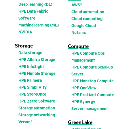
Deep learning (DL)
AWS®
HPE Data Fabric
Cloud automation
Software
Cloud computing
Machine learning (ML)
Google Cloud
NVIDIA
Nutanix
Storage
Compute
Data storage
HPE Compute Ops
HPE Alletra Storage
Management
HPE InfoSight
HPE Compute Scale-up
HPE Nimble Storage
Server
HPE Primera
HPE Nonstop Compute
HPE SimpliVity
HPE OneView
HPE StoreOnce
HPE ProLiant Compute
HPE Zerto Software
HPE Synergy
Storage automation
Server management
Storage networking
Veeam®
GreenLake