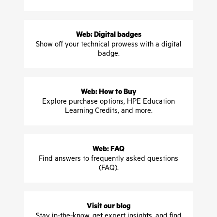
Web: Digital badges
Show off your technical prowess with a digital
badge.
Web: How to Buy
Explore purchase options, HPE Education
Learning Credits, and more.
Web: FAQ
Find answers to frequently asked questions
(FAQ).
Visit our blog
Stay in-the-know, get expert insights, and find