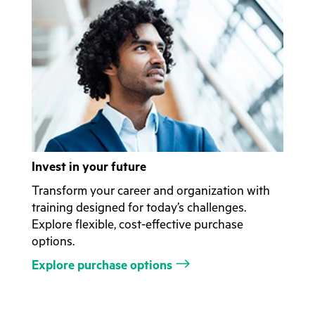
Invest in your future
Transform your career and organization with
training designed for today’s challenges.
Explore flexible, cost-effective purchase
options.
Explore purchase options