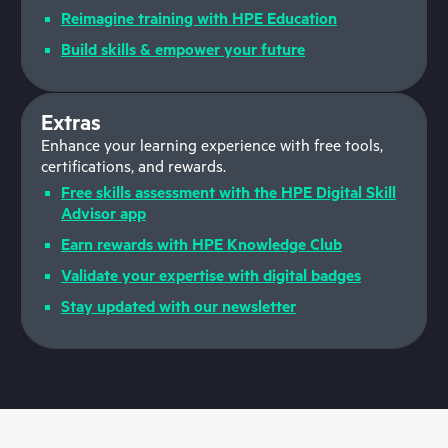
Reimagine training with HPE Education
Build skills & empower your future
Extras
Enhance your learning experience with free tools,
certifications, and rewards.
Free skills assessment with the HPE Digital Skill
Advisor app
Earn rewards with HPE Knowledge Club
Validate your expertise with digital badges
Stay updated with our newsletter