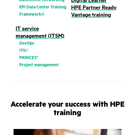
Digital Learner
EPI Data Center Training
HPE Partner Ready
Framework©
Vantage training
IT service
management (ITSM)
DevOps
ITIL®
PRINCE2®
Project management
Accelerate your success with HPE
training