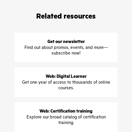
Related resources
Get our newsletter
Find out about promos, events, and more—
subscribe now!
Web: Digital Learner
Get one year of access to thousands of online
courses.
Web: Certification training
Explore our broad catalog of certification
training.