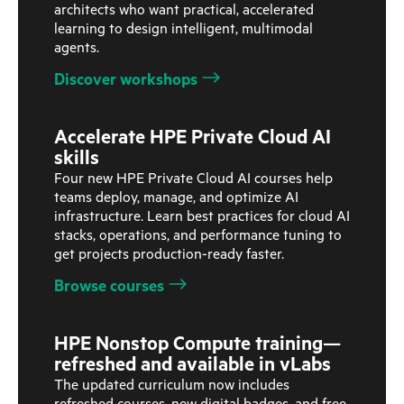
architects who want practical, accelerated
learning to design intelligent, multimodal
agents.
Discover workshops
Accelerate HPE Private Cloud AI
skills
Four new HPE Private Cloud AI courses help
teams deploy, manage, and optimize AI
infrastructure. Learn best practices for cloud AI
stacks, operations, and performance tuning to
get projects production-ready faster.
Browse courses
HPE Nonstop Compute training—
refreshed and available in vLabs
The updated curriculum now includes