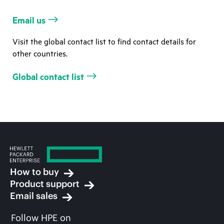
Email us
Visit the global contact list to find contact details for
other countries.
Global contact list
How to buy
Product support
Email sales
Follow HPE on