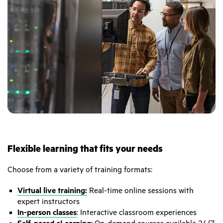
Flexible learning that fits your needs
Choose from a variety of training formats:
Virtual live training:
Real-time online sessions with
expert instructors
In-person classes
: Interactive classroom experiences