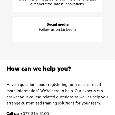
out about the latest innovations.
Social media
Follow us on LinkedIn.
How can we help you?
Have a question about registering for a class or need
more information? We’re here to help. Our experts can
answer your course-related questions as well as help you
arrange customized training solutions for your team.
Call us:
+077-314-3100