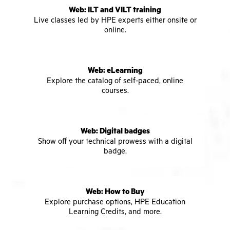
Web: ILT and VILT training
Live classes led by HPE experts either onsite or
online.
Web: eLearning
Explore the catalog of self-paced, online
courses.
Web: Digital badges
Show off your technical prowess with a digital
badge.
Web: How to Buy
Explore purchase options, HPE Education
Learning Credits, and more.