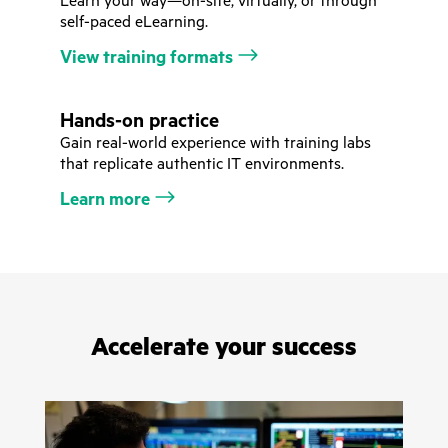
Learn your way—on-site, virtually, or through
self-paced eLearning.
View training formats
Hands-on practice
Gain real-world experience with training labs
that replicate authentic IT environments.
Learn more
Accelerate your success