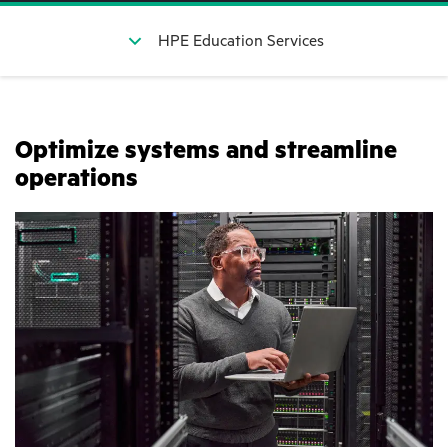
HPE Education Services
Optimize systems and streamline
operations