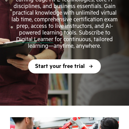
disciplines, and business essentials. Gain
practical knowledge with unlimited virtual
lab time, comprehensive certification exam
prep, access to live instructors, and AI-
powered learning tools. Subscribe to
Digital Learner
for continuous, tailored
learning—anytime, anywhere.
Start your free trial