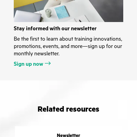
Stay informed with our newsletter
Be the first to learn about training innovations,
promotions, events, and more—sign up for our
monthly newsletter.
Sign up now
Related resources
Newsletter