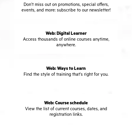
Don’t miss out on promotions, special offers,
events, and more: subscribe to our newsletter!
Web: Digital Learner
Access thousands of online courses anytime,
anywhere.
Web: Ways to Learn
Find the style of training that's right for you.
Web: Course schedule
View the list of current courses, dates, and
registration links.