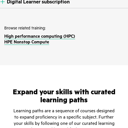
Digital Learner subscription
Browse related training:
High performance computing (HPC)
HPE Nonstop Compute
Expand your skills with curated
learning paths
Learning paths are a sequence of courses designed
to expand proficiency in a specific subject. Further
your skills by following one of our curated learning