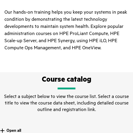
Our hands-on training helps you keep your systems in peak
condition by demonstrating the latest technology
developments to maintain system health. Explore popular
administration courses on HPE ProLiant Compute, HPE
Scale-up Server, and HPE Synergy, using HPE iLO, HPE
Compute Ops Management, and HPE OneView.
Course catalog
Select a subject below to view the course list. Select a course
title to view the course data sheet, including detailed course
outline and registration link.
Open all