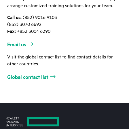
arrange customized training solutions for your team.
Call us:
(852) 9016 9103
(852) 3070 6692
Fax:
+852 3004 6290
Email us
Visit the global contact list to find contact details for
other countries.
Global contact list