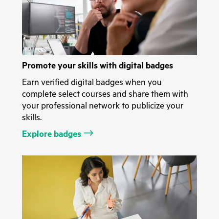
Promote your skills with digital badges
Earn verified digital badges when you
complete select courses and share them with
your professional network to publicize your
skills.
Explore badges