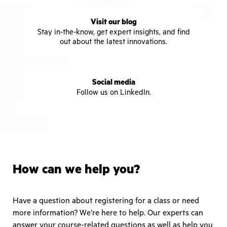
Visit our blog
Stay in-the-know, get expert insights, and find
out about the latest innovations.
Social media
Follow us on LinkedIn.
How can we help you?
Have a question about registering for a class or need
more information? We’re here to help. Our experts can
answer your course-related questions as well as help you