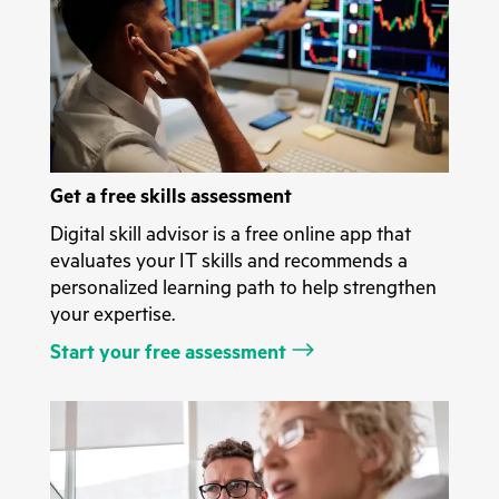
Get a free skills assessment
Digital skill advisor is a free online app that
evaluates your IT skills and recommends a
personalized learning path to help strengthen
your expertise.
Start your free assessment