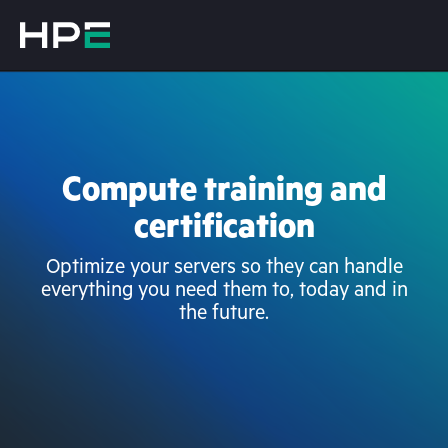
Compute training and
certification
Optimize your servers so they can handle
everything you need them to, today and in
the future.