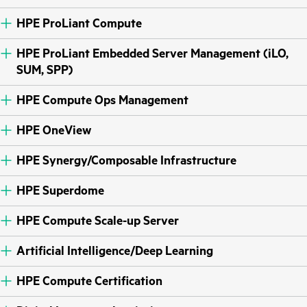
HPE ProLiant Compute
HPE ProLiant Embedded Server Management (iLO,
SUM, SPP)
HPE Compute Ops Management
HPE OneView
HPE Synergy/Composable Infrastructure
HPE Superdome
HPE Compute Scale-up Server
Artificial Intelligence/Deep Learning
HPE Compute Certification