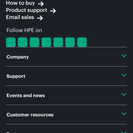
How to buy
Product support
Email sales
Follow HPE on
Company
About HPE
Support
Accessibility
Operational support services
Events and news
Careers
Product return and recycling
Events
Customer resources
Corporate responsibility
Product support
HPE Discover
HPE Labs
Contact Us