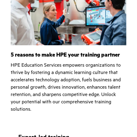
5 reasons to make HPE your training partner
HPE Education Services empowers organizations to
thrive by fostering a dynamic learning culture that
accelerates technology adoption, fuels business and
personal growth, drives innovation, enhances talent
retention, and sharpens competitive edge. Unlock
your potential with our comprehensive training
solutions.