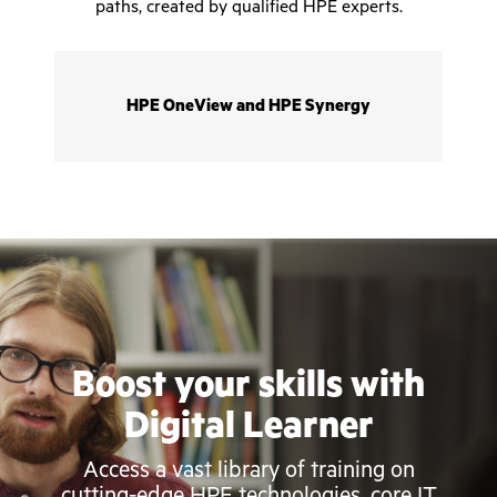
paths, created by qualified HPE experts.
HPE OneView and HPE Synergy
Boost your skills with
Digital Learner
Access a vast library of training on
cutting-edge HPE technologies, core IT