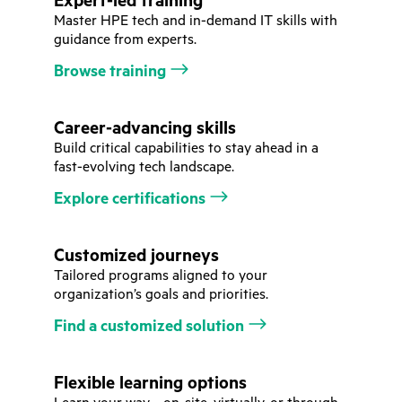
Expert-led training
Master HPE tech and in-demand IT skills with
guidance from experts.
Browse training
Career-advancing skills
Build critical capabilities to stay ahead in a
fast-evolving tech landscape.
Explore certifications
Customized journeys
Tailored programs aligned to your
organization’s goals and priorities.
Find a customized solution
Flexible learning options