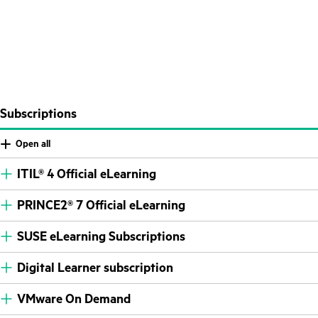
Subscriptions
Open all
ITIL® 4 Official eLearning
PRINCE2® 7 Official eLearning
SUSE eLearning Subscriptions
Digital Learner subscription
VMware On Demand