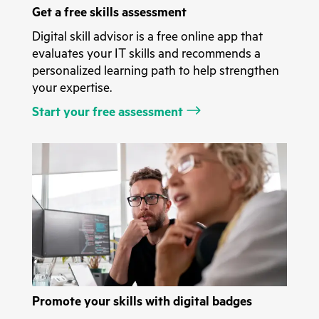
Get a free skills assessment
Digital skill advisor is a free online app that
evaluates your IT skills and recommends a
personalized learning path to help strengthen
your expertise.
Start your free assessment
Promote your skills with digital badges