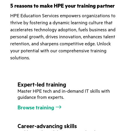
5 reasons to make HPE your training partner
HPE Education Services empowers organizations to
thrive by fostering a dynamic learning culture that
accelerates technology adoption, fuels business and
personal growth, drives innovation, enhances talent
retention, and sharpens competitive edge. Unlock
your potential with our comprehensive training
solutions.
Expert-led training
Master HPE tech and in-demand IT skills with
guidance from experts.
Browse training
Career-advancing skills