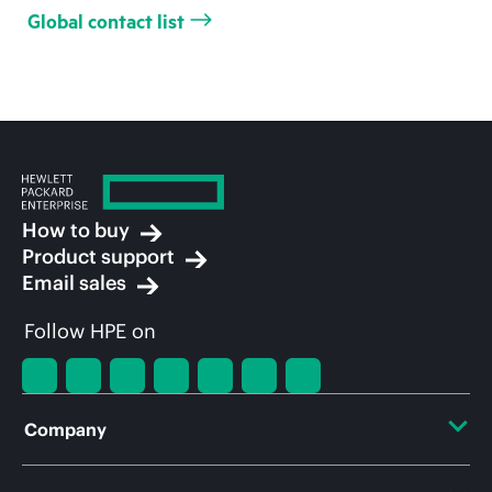
Global contact list
How to buy
Product support
Email sales
Follow HPE on
Company
About HPE