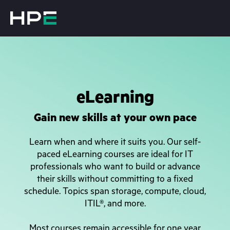
eLearning
Gain new skills at your own pace
Learn when and where it suits you. Our self-
paced eLearning courses are ideal for IT
professionals who want to build or advance
their skills without committing to a fixed
schedule. Topics span storage, compute, cloud,
ITIL®, and more.
Most courses remain accessible for one year