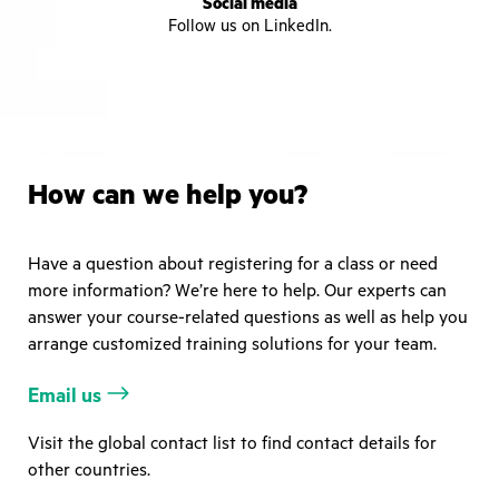
Social media
Follow us on LinkedIn.
How can we help you?
Have a question about registering for a class or need
more information? We’re here to help. Our experts can
answer your course-related questions as well as help you
arrange customized training solutions for your team.
Email us
Visit the global contact list to find contact details for
other countries.