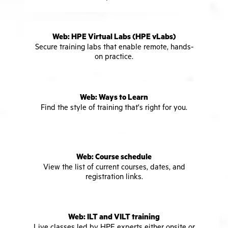
Web: HPE Virtual Labs (HPE vLabs)
Secure training labs that enable remote, hands-
on practice.
Web: Ways to Learn
Find the style of training that's right for you.
Web: Course schedule
View the list of current courses, dates, and
registration links.
Web: ILT and VILT training
Live classes led by HPE experts either onsite or