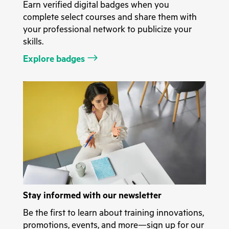
Earn verified digital badges when you
complete select courses and share them with
your professional network to publicize your
skills.
Explore badges
Stay informed with our newsletter
Be the first to learn about training innovations,
promotions, events, and more—sign up for our