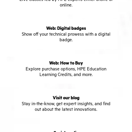
online.
Web: Digital badges
Show off your technical prowess with a digital
badge.
Web: How to Buy
Explore purchase options, HPE Education
Learning Credits, and more.
Visit our blog
Stay in-the-know, get expert insights, and find
out about the latest innovations.