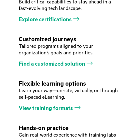
Build critical capabilities to stay ahead in a
fast-evolving tech landscape.
Explore certifications
Customized journeys
Tailored programs aligned to your
organization’s goals and priorities.
Find a customized solution
Flexible learning options
Learn your way—on-site, virtually, or through
self-paced eLearning.
View training formats
Hands-on practice
Gain real-world experience with training labs