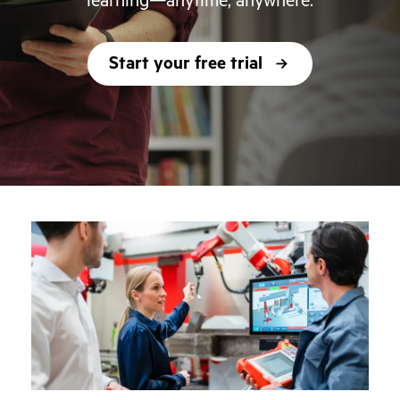
learning—anytime, anywhere.
Start your free trial