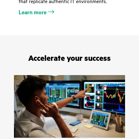
that replicate authentic IT environments.
Learn more
Accelerate your success