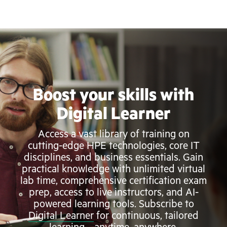
Boost your skills with
Digital Learner
Access a vast library of training on
cutting-edge HPE technologies, core IT
disciplines, and business essentials. Gain
practical knowledge with unlimited virtual
lab time, comprehensive certification exam
prep, access to live instructors, and AI-
powered learning tools. Subscribe to
Digital Learner
for continuous, tailored