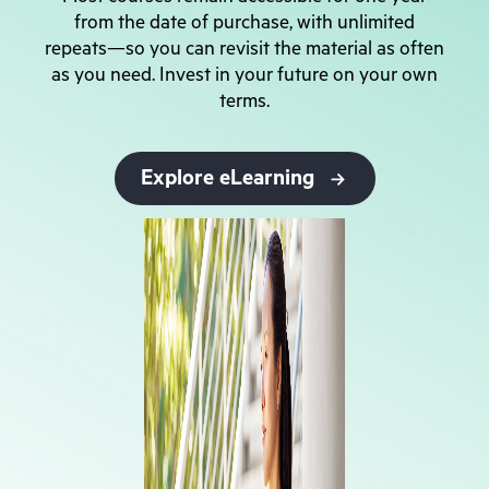
from the date of purchase, with unlimited
repeats—so you can revisit the material as often
as you need. Invest in your future on your own
terms.
Explore eLearning