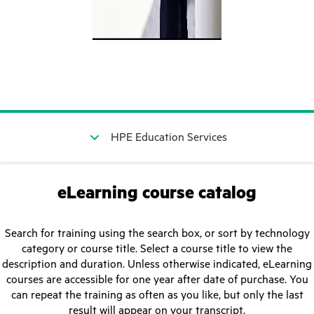
HPE Education Services
eLearning course catalog
Search for training using the search box, or sort by technology
category or course title. Select a course title to view the
description and duration. Unless otherwise indicated, eLearning
courses are accessible for one year after date of purchase. You
can repeat the training as often as you like, but only the last
result will appear on your transcript.