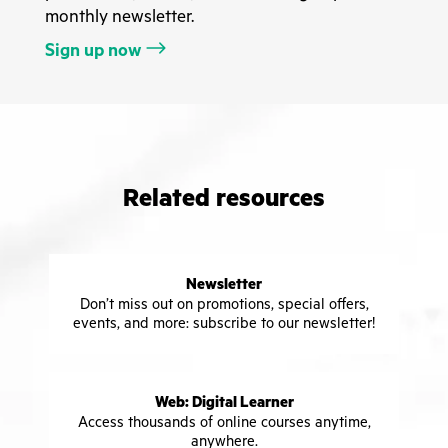
monthly newsletter.
Sign up now
Related resources
Newsletter
Don’t miss out on promotions, special offers,
events, and more: subscribe to our newsletter!
Web: Digital Learner
Access thousands of online courses anytime,
anywhere.