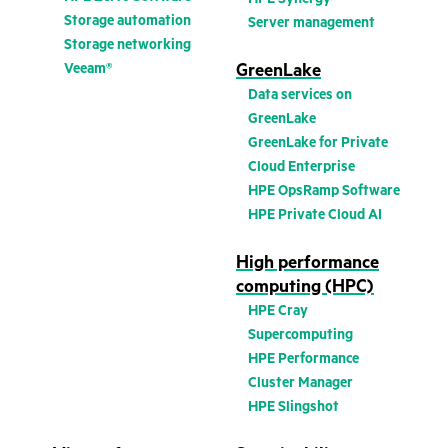
Storage automation
Server management
Storage networking
Veeam®
GreenLake
Data services on
GreenLake
GreenLake for Private
Cloud Enterprise
HPE OpsRamp Software
HPE Private Cloud AI
High performance
computing (HPC)
HPE Cray
Supercomputing
HPE Performance
Cluster Manager
HPE Slingshot