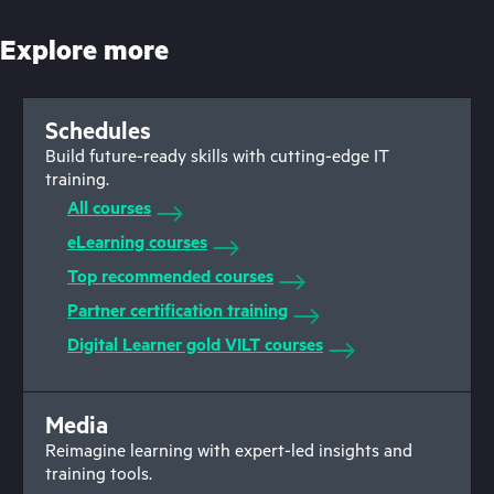
Explore more
Schedules
Build future-ready skills with cutting-edge IT
training.
All courses
eLearning courses
Top recommended courses
Partner certification training
Digital Learner gold VILT courses
Media
Reimagine learning with expert-led insights and
training tools.