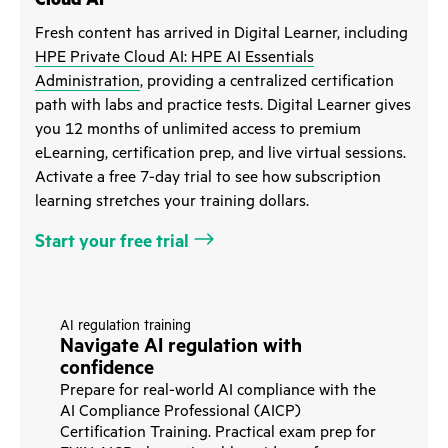
Fresh content has arrived in Digital Learner, including
HPE Private Cloud AI: HPE AI Essentials
Administration
, providing a centralized certification
path with labs and practice tests. Digital Learner gives
you 12 months of unlimited access to premium
eLearning, certification prep, and live virtual sessions.
Activate a free 7-day trial to see how subscription
learning stretches your training dollars.
Start your free trial
AI regulation training
Navigate AI regulation with
confidence
Prepare for real-world AI compliance with the
AI Compliance Professional (AICP)
Certification Training. Practical exam prep for