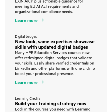
EXIN AICP plus actionable guidance for
meeting EU AI Act requirements and
organizational compliance needs.
Learn more
Digital badges
New look, same expertise: showcase
skills with updated digital badges
Many HPE Education Services courses now
offer redesigned digital badges that validate
your skills. Easily share verified credentials on
LinkedIn and other platforms with one click to
boost your professional presence.
Learn more
Learning Credits
Build your training strategy now
Lock in the courses you need with Learning