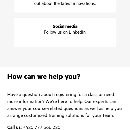
out about the latest innovations.
Social media
Follow us on LinkedIn.
How can we help you?
Have a question about registering for a class or need
more information? We’re here to help. Our experts can
answer your course-related questions as well as help you
arrange customized training solutions for your team.
Call us:
+420 777 566 220