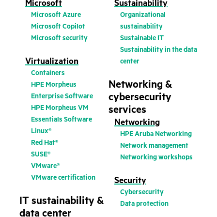
Microsoft
Sustainability
Microsoft Azure
Organizational
Microsoft Copilot
sustainability
Microsoft security
Sustainable IT
Sustainability in the data
Virtualization
center
Containers
Networking &
HPE Morpheus
cybersecurity
Enterprise Software
HPE Morpheus VM
services
Essentials Software
Networking
Linux®
HPE Aruba Networking
Red Hat®
Network management
SUSE®
Networking workshops
VMware®
VMware certification
Security
Cybersecurity
IT sustainability &
Data protection
data center