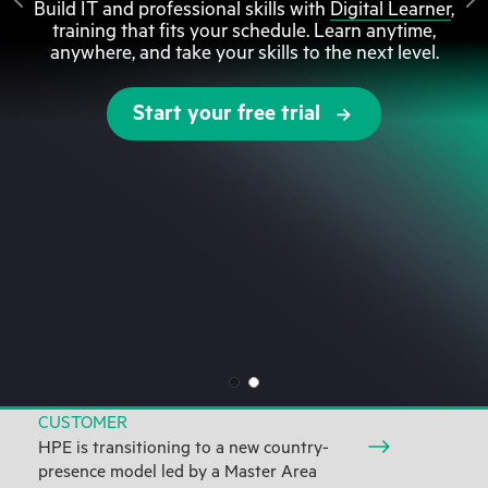
Build IT and professional skills with
Digital Learner
,
training that fits your schedule. Learn anytime,
anywhere, and take your skills to the next level.
Start your free trial
CUSTOMER
HPE is transitioning to a new country-
presence model led by a Master Area