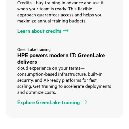
Credits—buy training in advance and use it
when your team is ready. This flexible
approach guarantees access and helps you
maximize annual training budgets.
Learn about credits
GreenLake training
HPE powers modern IT: GreenLake
delivers
cloud experience on your terms—
consumption-based infrastructure, built-in
security, and AI-ready platforms for fast
scaling. Get training to accelerate deployments
and optimize costs.
Explore GreenLake training