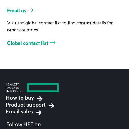
Email us
Visit the global contact list to find contact details for
other countries.
Global contact list
How to buy
Product support
Email sales
Follow HPE on