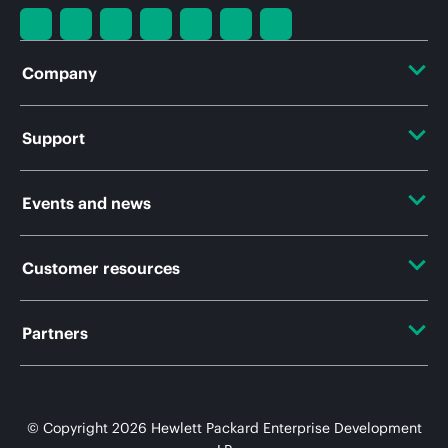
Company
About HPE
Support
Accessibility
Operational support services
Events and news
Careers
Product return and recycling
Events
Customer resources
Corporate responsibility
Product support
HPE Discover
HPE Labs
Contact Us
Partners
Software and drivers
Local events
HPE Modern Slavery Transparency Statement (PDF)
Digital Trust Center
Warranty check
Certifications
Newsroom
Investor relations
Education and training
© Copyright 2026 Hewlett Packard Enterprise Development
Find a partner