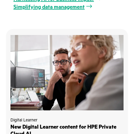
Simplifying data management
Digital Learner
New Digital Learner content for HPE Private
Cloud AI