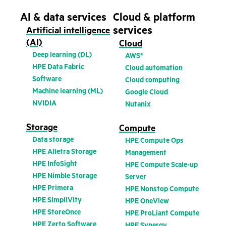
AI & data services
Cloud & platform
services
Artificial intelligence
(AI)
Cloud
Deep learning (DL)
AWS®
HPE Data Fabric
Cloud automation
Software
Cloud computing
Machine learning (ML)
Google Cloud
NVIDIA
Nutanix
Storage
Compute
Data storage
HPE Compute Ops
HPE Alletra Storage
Management
HPE InfoSight
HPE Compute Scale-up
HPE Nimble Storage
Server
HPE Primera
HPE Nonstop Compute
HPE SimpliVity
HPE OneView
HPE StoreOnce
HPE ProLiant Compute
HPE Zerto Software
HPE Synergy