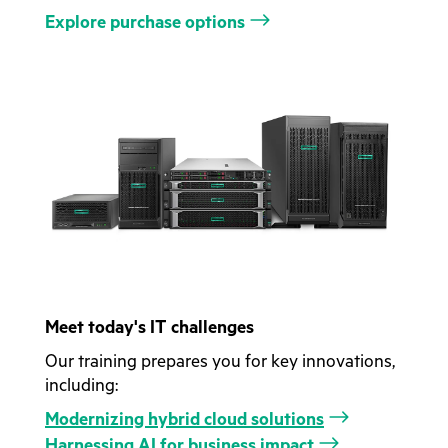
Explore purchase options
Meet today's IT challenges
Our training prepares you for key innovations,
including:
Modernizing hybrid cloud solutions
Harnessing AI for business impact