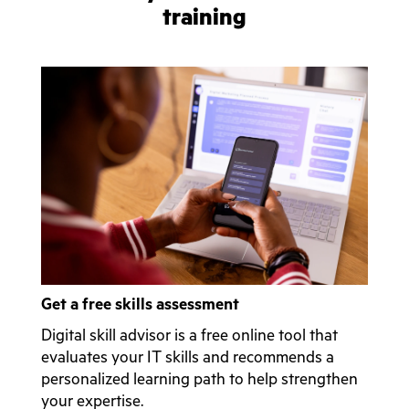
training
Get a free skills assessment
Digital skill advisor is a free online tool that
evaluates your IT skills and recommends a
personalized learning path to help strengthen
your expertise.