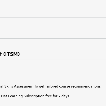
t (ITSM)
at Skills Assessment
to get tailored course recommendations.
Hat Learning Subscription free for 7 days.