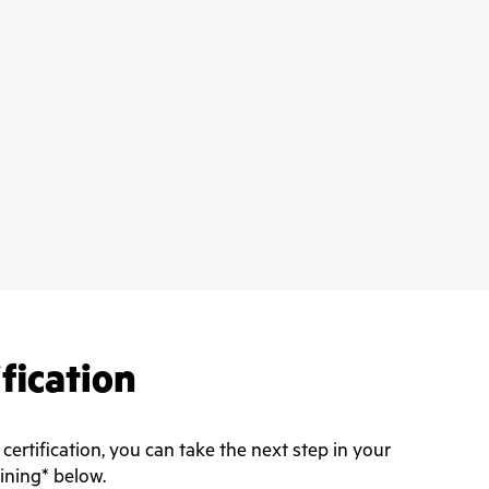
ification
rtification, you can take the next step in your
aining* below.