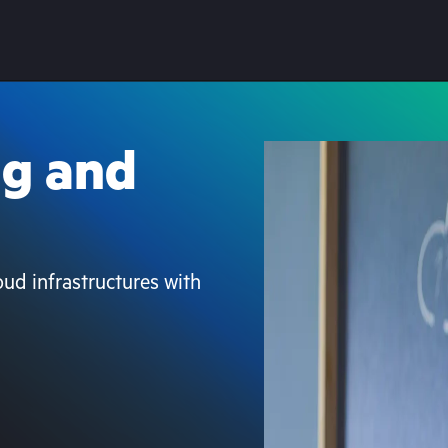
ng and
loud infrastructures with