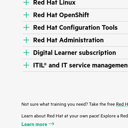
Red Hat Linux
Red Hat OpenShift
Red Hat Configuration Tools
Red Hat Administration
Digital Learner subscription
ITIL® and IT service managemen
Not sure what training you need? Take the free
Red H
Learn about Red Hat at your own pace! Explore a Red 
Learn more