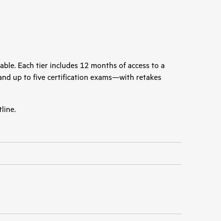
able. Each tier includes 12 months of access to a
, and up to five certification exams—with retakes
line.