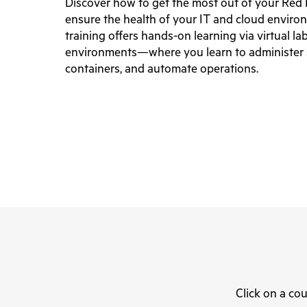
Discover how to get the most out of your Red
ensure the health of your IT and cloud enviro
training offers hands-on learning via virtual l
environments—where you learn to administer
containers, and automate operations.
Click on a cou