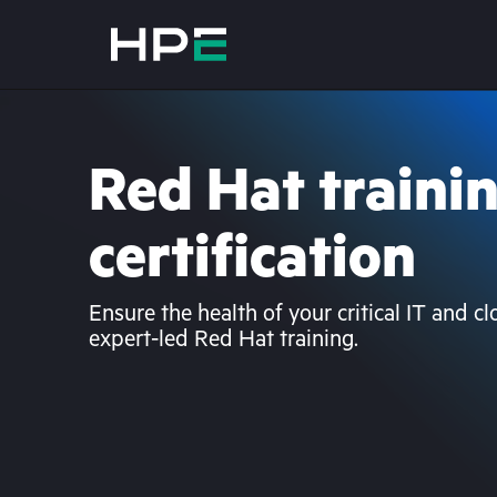
Red Hat traini
certification
Ensure the health of your critical IT and c
expert-led Red Hat training.