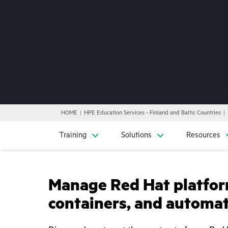
HOME
HPE Education Services - Finland and Baltic Countries
Training
Solutions
Resources
Manage Red Hat platfor
containers, and automa