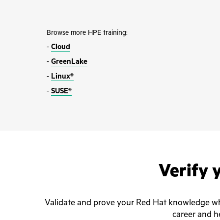
Browse more HPE training:
-
Cloud
-
GreenLake
-
Linux®
-
SUSE®
Verify y
Validate and prove your Red Hat knowledge whil
career and he