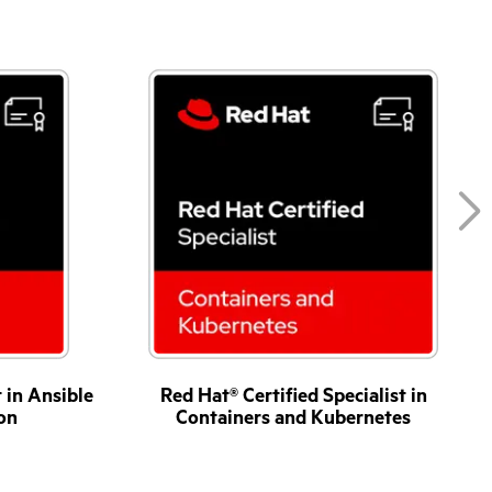
t in Ansible
Red Hat® Certified Specialist in
on
Containers and Kubernetes