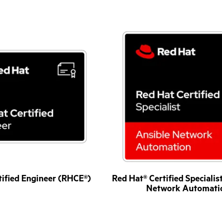
tified Engineer (RHCE®)
Red Hat® Certified Specialis
Network Automati