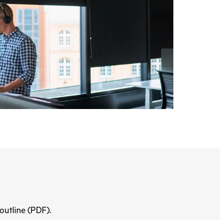
 outline (PDF).