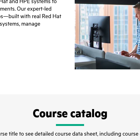
 Hat and HPE systems to
nments. Our expert-led
abs—built with real Red Hat
 systems, manage
Course catalog
rse title to see detailed course data sheet, including course