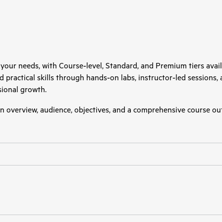
 your needs, with Course‑level, Standard, and Premium tiers avail
uild practical skills through hands‑on labs, instructor‑led sessions
ional growth.
 an overview, audience, objectives, and a comprehensive course out