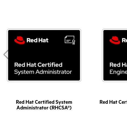
Red Hat Certified System
Red Hat Cer
Administrator (RHCSA®)