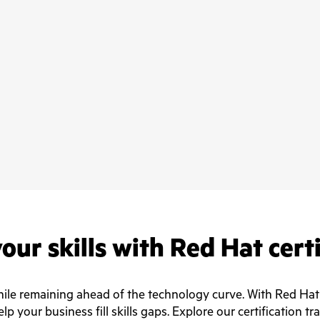
our skills with Red Hat cert
e remaining ahead of the technology curve. With Red Hat ce
lp your business fill skills gaps. Explore our certification tr