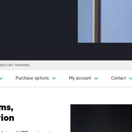
RED HAT TRAINING
Purchase options
My account
Contact
ms,
tion