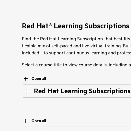
Red Hat® Learning Subscriptions
Find the Red Hat Learning Subscription that best fits
flexible mix of self‑paced and live virtual training. B
included—to support continuous learning and profess
Select a course title to view course details, including
Open all
Red Hat Learning Subscriptions
Open all