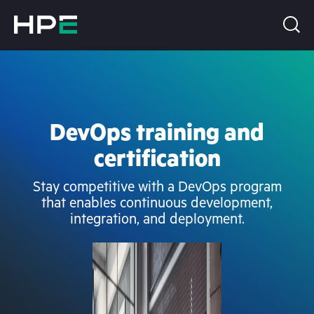
DevOps training and
certification
Stay competitive with a DevOps program
that enables continuous development,
integration, and deployment.