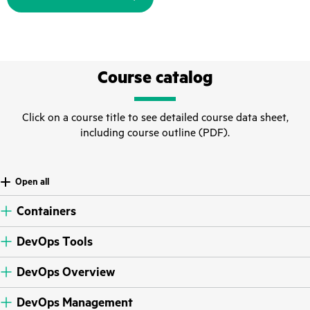
Course catalog
Click on a course title to see detailed course data sheet,
including course outline (PDF).
Open all
Containers
DevOps Tools
DevOps Overview
DevOps Management