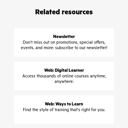
Related resources
Newsletter
Don’t miss out on promotions, special offers,
events, and more: subscribe to our newsletter!
Web: Digital Learner
Access thousands of online courses anytime,
anywhere.
Web: Ways to Learn
Find the style of training that's right for you.