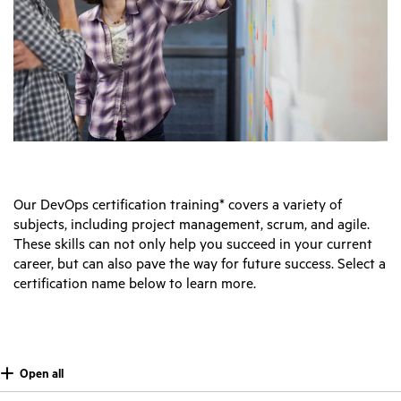
Our DevOps certification training* covers a variety of
subjects, including project management, scrum, and agile.
These skills can not only help you succeed in your current
career, but can also pave the way for future success. Select a
certification name below to learn more.
Open all