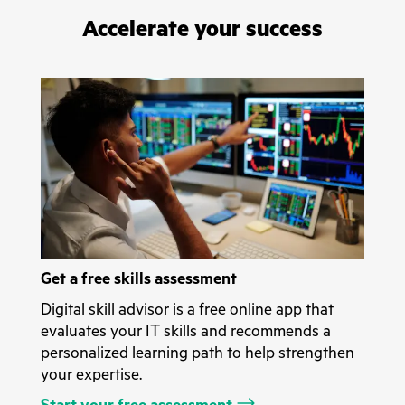
Accelerate your success
Get a free skills assessment
Digital skill advisor is a free online app that
evaluates your IT skills and recommends a
personalized learning path to help strengthen
your expertise.