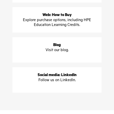
Web: How to Buy
Explore purchase options, including HPE
Education Learning Credits.
Blog
Visit our blog.
Social media: LinkedIn
Follow us on LinkedIn.