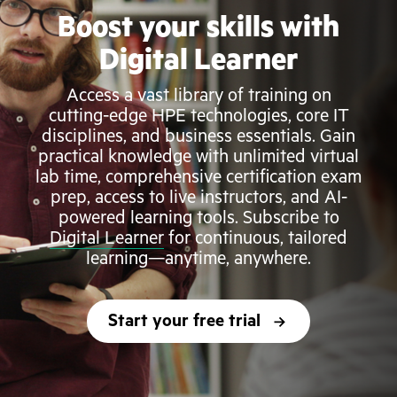
Boost your skills with
Digital Learner
Access a vast library of training on
cutting-edge HPE technologies, core IT
disciplines, and business essentials. Gain
practical knowledge with unlimited virtual
lab time, comprehensive certification exam
prep, access to live instructors, and AI-
powered learning tools. Subscribe to
Digital Learner
for continuous, tailored
learning—anytime, anywhere.
Start your free trial