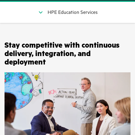
HPE Education Services
Stay competitive with continuous
delivery, integration, and
deployment