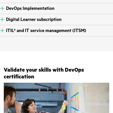
DevOps Implementation
Digital Learner subscription
ITIL® and IT service management (ITSM)
Validate your skills with DevOps
certification