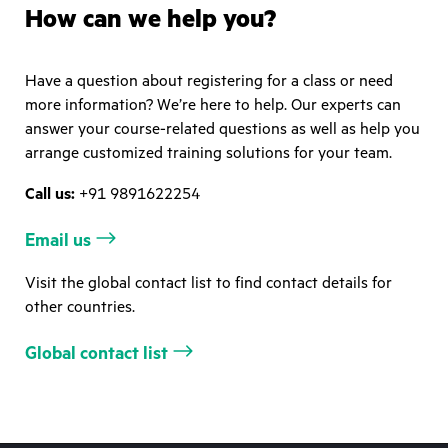
How can we help you?
Have a question about registering for a class or need
more information? We’re here to help. Our experts can
answer your course-related questions as well as help you
arrange customized training solutions for your team.
Call us:
+91 9891622254
Email us
Visit the global contact list to find contact details for
other countries.
Global contact list