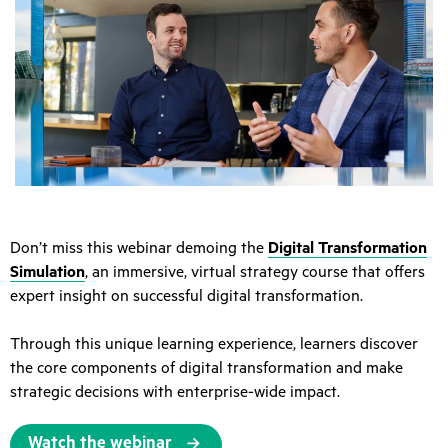
Don’t miss this webinar demoing the
Digital Transformation
Simulation
, an immersive, virtual strategy course that offers
expert insight on successful digital transformation.
Through this unique learning experience, learners discover
the core components of digital transformation and make
strategic decisions with enterprise-wide impact.
Watch the webinar