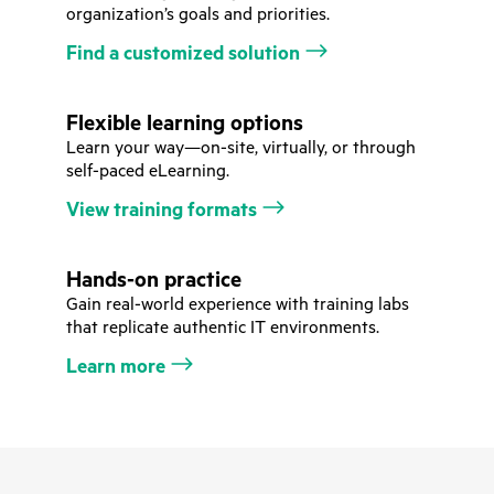
organization’s goals and priorities.
Find a customized solution
Flexible learning options
Learn your way—on-site, virtually, or through
self-paced eLearning.
View training formats
Hands-on practice
Gain real-world experience with training labs
that replicate authentic IT environments.
Learn more