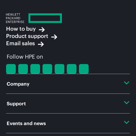
How to buy
Product support
Email sales
Follow HPE on
Company
About HPE
Support
Accessibility
Operational support services
Events and news
Careers
Product return and recycling