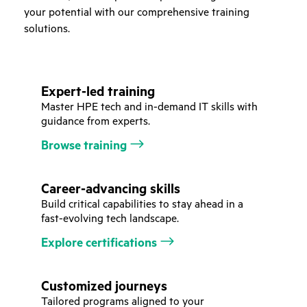
your potential with our comprehensive training
solutions.
Expert-led training
Master HPE tech and in-demand IT skills with
guidance from experts.
Browse training
Career-advancing skills
Build critical capabilities to stay ahead in a
fast-evolving tech landscape.
Explore certifications
Customized journeys
Tailored programs aligned to your