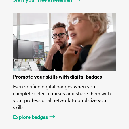
Start your free assessment
Promote your skills with digital badges
Earn verified digital badges when you
complete select courses and share them with
your professional network to publicize your
skills.
Explore badges