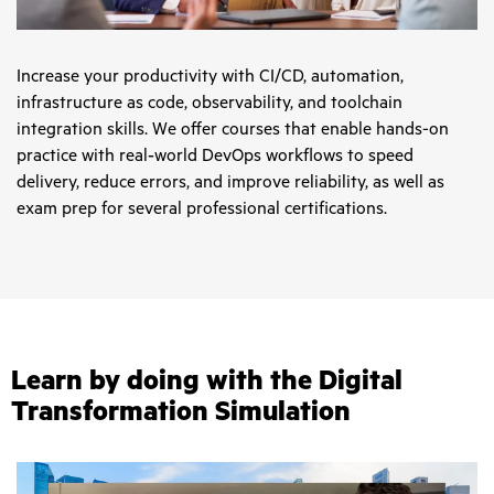
Increase your productivity with CI/CD, automation,
infrastructure as code, observability, and toolchain
integration skills. We offer courses that enable hands-on
practice with real‑world DevOps workflows to speed
delivery, reduce errors, and improve reliability, as well as
exam prep for several professional certifications.
Learn by doing with the Digital
Transformation Simulation