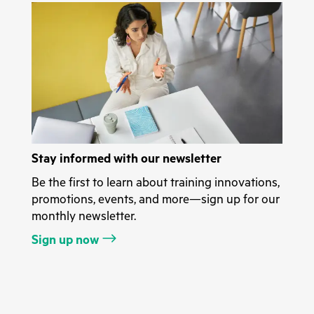
Stay informed with our newsletter
Be the first to learn about training innovations,
promotions, events, and more—sign up for our
monthly newsletter.
Sign up now