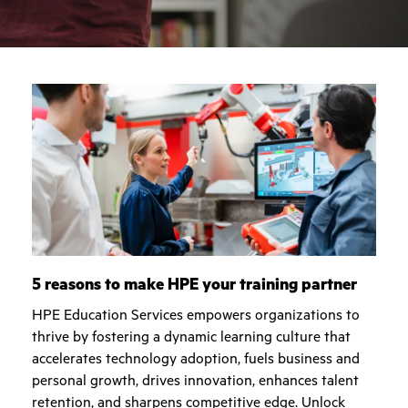
5 reasons to make HPE your training partner
HPE Education Services empowers organizations to
thrive by fostering a dynamic learning culture that
accelerates technology adoption, fuels business and
personal growth, drives innovation, enhances talent
retention, and sharpens competitive edge. Unlock