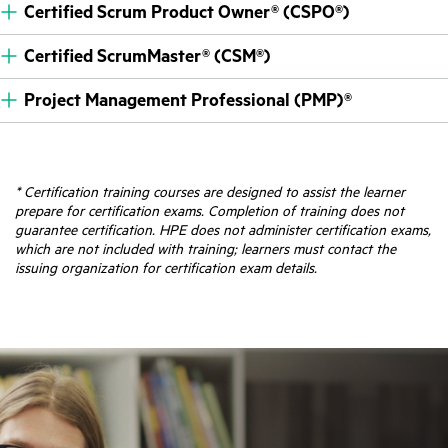
Certified Scrum Product Owner® (CSPO®)
Certified ScrumMaster® (CSM®)
Project Management Professional (PMP)®
* Certification training courses are designed to assist the learner
prepare for certification exams. Completion of training does not
guarantee certification. HPE does not administer certification exams,
which are not included with training; learners must contact the
issuing organization for certification exam details.