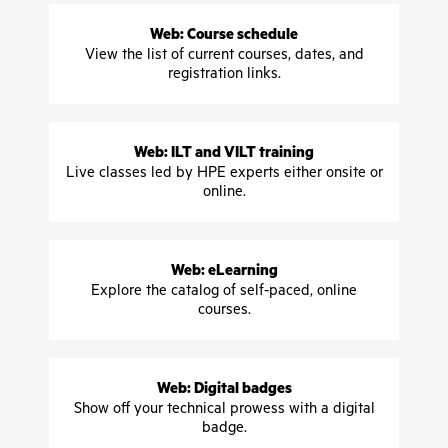
Web: Course schedule
View the list of current courses, dates, and
registration links.
Web: ILT and VILT training
Live classes led by HPE experts either onsite or
online.
Web: eLearning
Explore the catalog of self-paced, online
courses.
Web: Digital badges
Show off your technical prowess with a digital
badge.