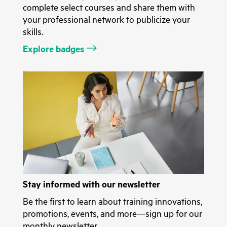
complete select courses and share them with
your professional network to publicize your
skills.
Explore badges
Stay informed with our newsletter
Be the first to learn about training innovations,
promotions, events, and more—sign up for our
monthly newsletter.