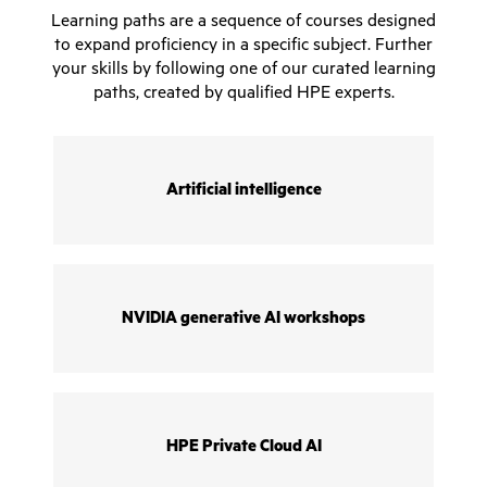
Learning paths are a sequence of courses designed
to expand proficiency in a specific subject. Further
your skills by following one of our curated learning
paths, created by qualified HPE experts.
Artificial intelligence
NVIDIA generative AI workshops
HPE Private Cloud AI