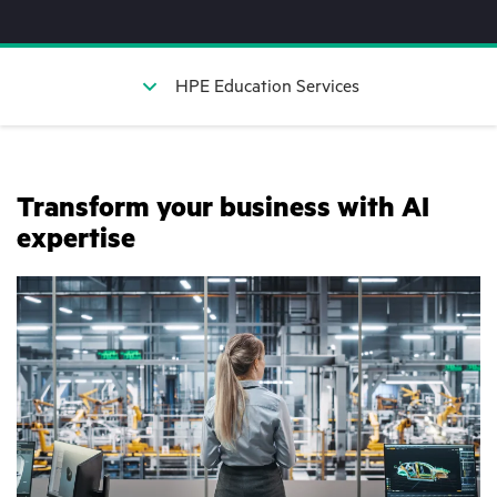
HPE Education Services
Transform your business with AI
expertise