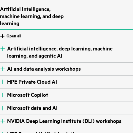
Artificial intelligence,
machine learning, and deep
learning
Open all
Artificial intelligence, deep learning, machine
learning, and agentic AI
AI and data analysis workshops
HPE Private Cloud AI
Microsoft Copilot
Microsoft data and AI
NVIDIA Deep Learning Institute (DLI) workshops