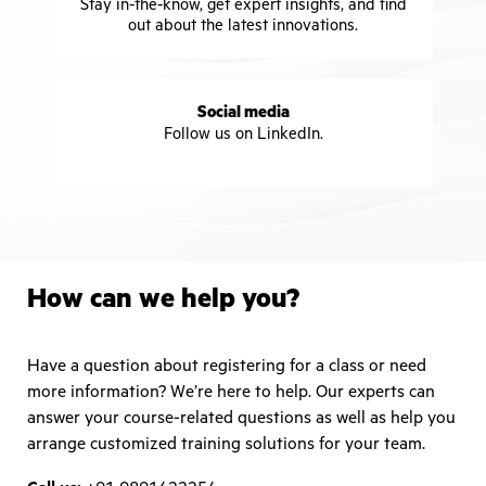
Stay in-the-know, get expert insights, and find
out about the latest innovations.
Social media
Follow us on LinkedIn.
How can we help you?
Have a question about registering for a class or need
more information? We’re here to help. Our experts can
answer your course-related questions as well as help you
arrange customized training solutions for your team.