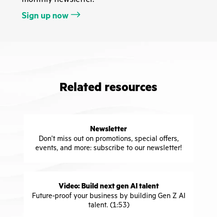
Sign up now
Related resources
Newsletter
Don’t miss out on promotions, special offers,
events, and more: subscribe to our newsletter!
Video: Build next gen AI talent
Future-proof your business by building Gen Z AI
talent. (1:53)