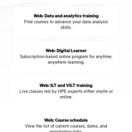
Web: Data and analytics training
Find courses to advance your data analysis
skills.
Web: Digital Learner
Subscription-based online program for anytime,
anywhere learning.
Web: ILT and VILT training
Live classes led by HPE experts either onsite or
online.
Web: Course schedule
View the list of current courses, dates, and
registration links.