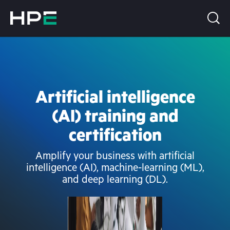
Artificial intelligence
(AI) training and
certification
Amplify your business with artificial
intelligence (AI), machine-learning (ML),
and deep learning (DL).