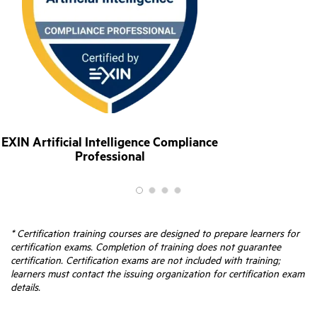
EXIN Artificial Intelligence Compliance
Professional
* Certification training courses are designed to prepare learners for
certification exams. Completion of training does not guarantee
certification. Certification exams are not included with training;
learners must contact the issuing organization for certification exam
details.