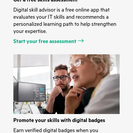
Digital skill advisor is a free online app that
evaluates your IT skills and recommends a
personalized learning path to help strengthen
your expertise.
Start your free assessment
Promote your skills with digital badges
Earn verified digital badges when you