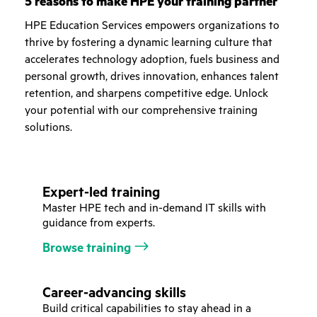
5 reasons to make HPE your training partner
HPE Education Services empowers organizations to
thrive by fostering a dynamic learning culture that
accelerates technology adoption, fuels business and
personal growth, drives innovation, enhances talent
retention, and sharpens competitive edge. Unlock
your potential with our comprehensive training
solutions.
Expert-led training
Master HPE tech and in-demand IT skills with
guidance from experts.
Browse training
Career-advancing skills
Build critical capabilities to stay ahead in a