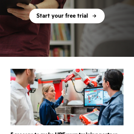
Start your free trial