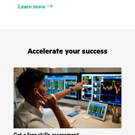
Learn more
Accelerate your success
Get a free skills assessment