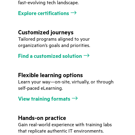
fast-evolving tech landscape.
Explore certifications
Customized journeys
Tailored programs aligned to your
organization’s goals and priorities.
Find a customized solution
Flexible learning options
Learn your way—on-site, virtually, or through
self-paced eLearning.
View training formats
Hands-on practice
Gain real-world experience with training labs
that replicate authentic IT environments.