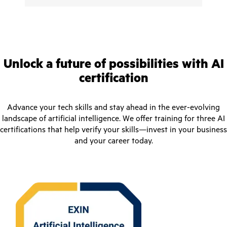
Unlock a future of possibilities with AI
certification
Advance your tech skills and stay ahead in the ever-evolving
landscape of artificial intelligence. We offer training for three AI
certifications that help verify your skills—invest in your business
and your career today.