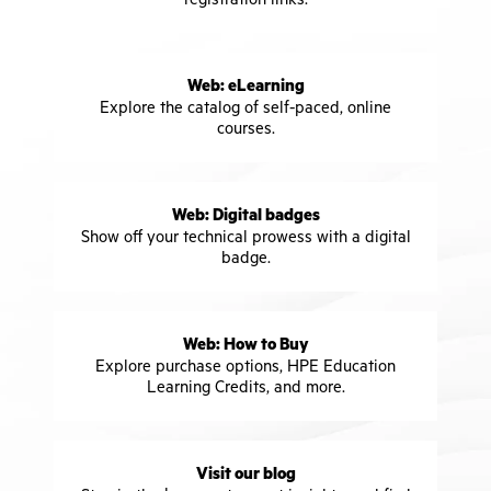
Web: eLearning
Explore the catalog of self-paced, online
courses.
Web: Digital badges
Show off your technical prowess with a digital
badge.
Web: How to Buy
Explore purchase options, HPE Education
Learning Credits, and more.
Visit our blog