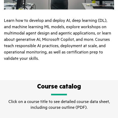
Learn how to develop and deploy AI, deep learning (DL),
and machine learning ML models, explore workshops on
multimodal agent design and agentic applications, or learn
about generative AI, Microsoft Copilot, and more. Courses
teach responsible AI practices, deployment at scale, and
operational monitoring, as well as certification prep to
validate your skills.
Course catalog
Click on a course title to see detailed course data sheet,
including course outline (PDF).