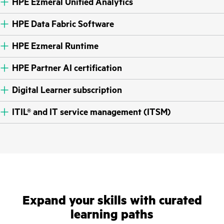
HPE Ezmeral Unified Analytics
HPE Data Fabric Software
HPE Ezmeral Runtime
HPE Partner AI certification
Digital Learner subscription
ITIL® and IT service management (ITSM)
Expand your skills with curated
learning paths