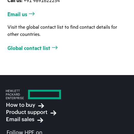
Call us:
+91 9891622254
Email us
Visit the global contact list to find contact details for
other countries.
Global contact list
How to buy
Product support
Email sales
Follow HPE on