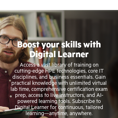
Boost your skills with
Digital Learner
Access a vast library of training on
cutting-edge HPE technologies, core IT
disciplines, and business essentials. Gain
practical knowledge with unlimited virtual
lab time, comprehensive certification exam
prep, access to live instructors, and AI-
powered learning tools. Subscribe to
Digital Learner
for continuous, tailored
learning—anytime, anywhere.