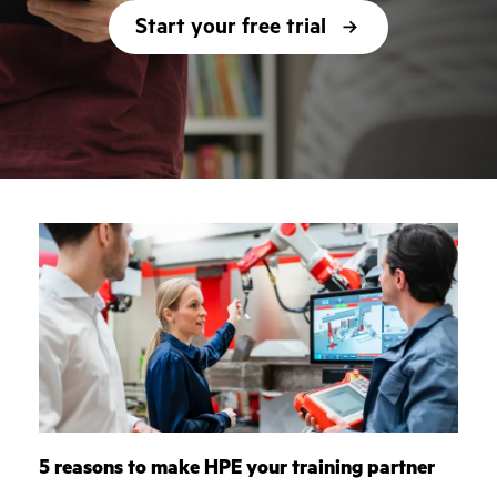
Start your free trial
5 reasons to make HPE your training partner