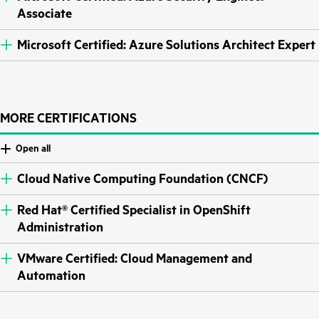
Associate
Microsoft Certified: Azure Solutions Architect Expert
MORE CERTIFICATIONS
Open all
Cloud Native Computing Foundation (CNCF)
Red Hat® Certified Specialist in OpenShift
Administration
VMware Certified: Cloud Management and
Automation