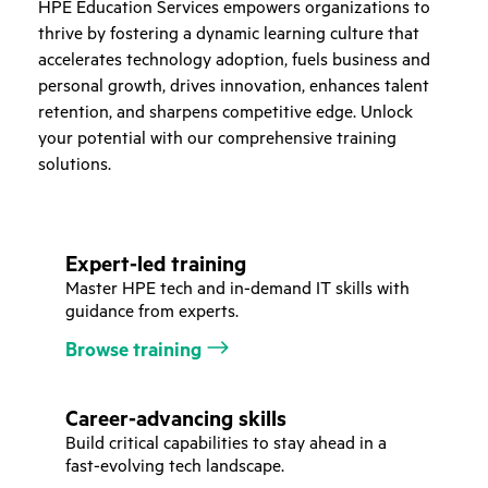
HPE Education Services empowers organizations to
thrive by fostering a dynamic learning culture that
accelerates technology adoption, fuels business and
personal growth, drives innovation, enhances talent
retention, and sharpens competitive edge. Unlock
your potential with our comprehensive training
solutions.
Expert-led training
Master HPE tech and in-demand IT skills with
guidance from experts.
Browse training
Career-advancing skills
Build critical capabilities to stay ahead in a
fast-evolving tech landscape.