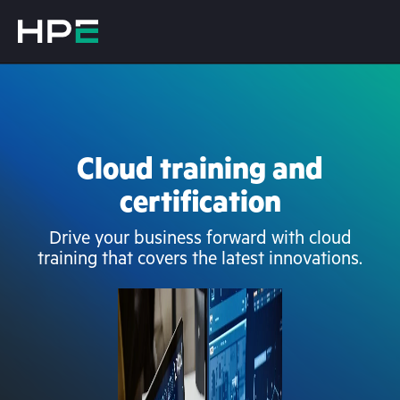
Cloud training and
certification
Drive your business forward with cloud
training that covers the latest innovations.