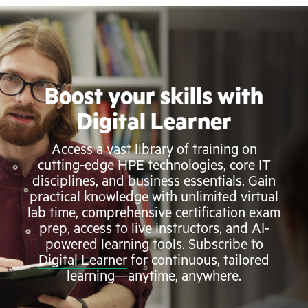
Boost your skills with
Digital Learner
Access a vast library of training on
cutting-edge HPE technologies, core IT
disciplines, and business essentials. Gain
practical knowledge with unlimited virtual
lab time, comprehensive certification exam
prep, access to live instructors, and AI-
powered learning tools. Subscribe to
Digital Learner
for continuous, tailored
learning—anytime, anywhere.