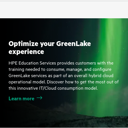
Optimize your GreenLake
experience
HPE Education Services provides customers with the
training needed to consume, manage, and configure
GreenLake services as part of an overall hybrid cloud
operational model. Discover how to get the most out of
this innovative IT/Cloud consumption model.
Learn more