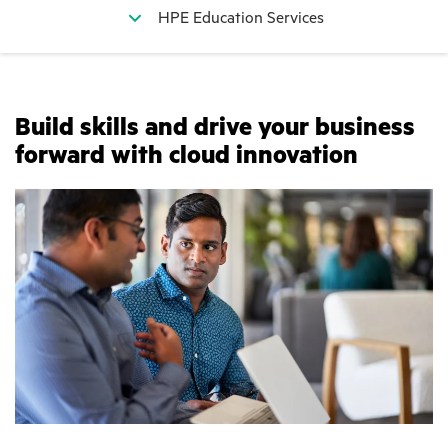
HPE Education Services
Build skills and drive your business
forward with cloud innovation