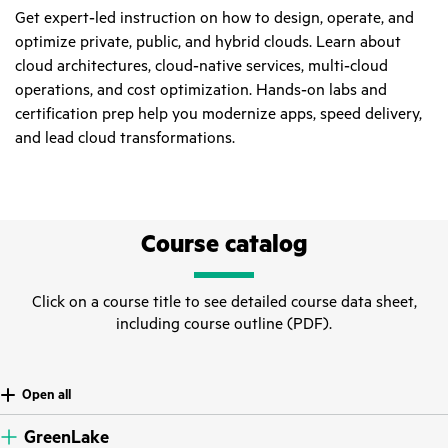
Get expert‑led instruction on how to design, operate, and
optimize private, public, and hybrid clouds. Learn about
cloud architectures, cloud‑native services, multi‑cloud
operations, and cost optimization. Hands‑on labs and
certification prep help you modernize apps, speed delivery,
and lead cloud transformations.
Course catalog
Click on a course title to see detailed course data sheet,
including course outline (PDF).
Open all
GreenLake