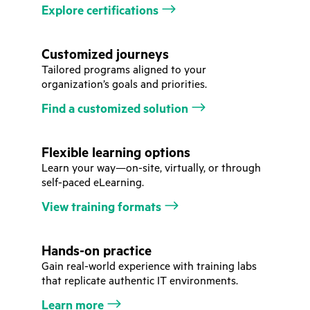
Explore certifications
Customized journeys
Tailored programs aligned to your
organization’s goals and priorities.
Find a customized solution
Flexible learning options
Learn your way—on-site, virtually, or through
self-paced eLearning.
View training formats
Hands-on practice
Gain real-world experience with training labs
that replicate authentic IT environments.
Learn more