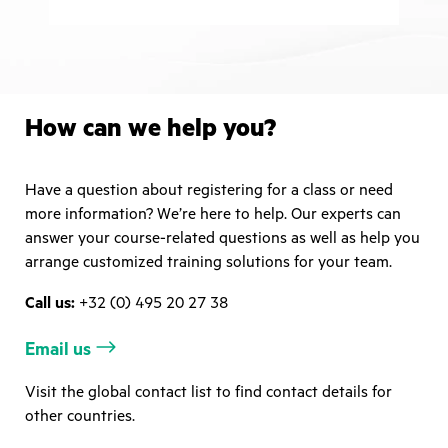
How can we help you?
Have a question about registering for a class or need
more information? We’re here to help. Our experts can
answer your course-related questions as well as help you
arrange customized training solutions for your team.
Call us:
+32 (0) 495 20 27 38
Email us
Visit the global contact list to find contact details for
other countries.