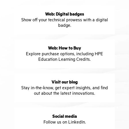
Web: Digital badges
Show off your technical prowess with a digital
badge.
Web: How to Buy
Explore purchase options, including HPE
Education Learning Credits.
Visit our blog
Stay in-the-know, get expert insights, and find
out about the latest innovations.
Social media
Follow us on LinkedIn.