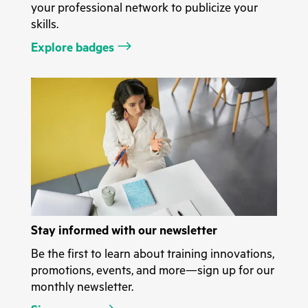
your professional network to publicize your
skills.
Explore badges
Stay informed with our newsletter
Be the first to learn about training innovations,
promotions, events, and more—sign up for our
monthly newsletter.