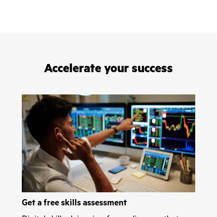
Accelerate your success
Get a free skills assessment