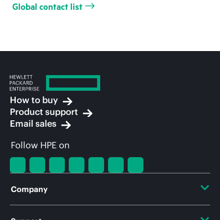
Global contact list
How to buy
Product support
Email sales
Follow HPE on
Company
About HPE