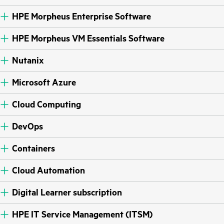
HPE Morpheus Enterprise Software
HPE Morpheus VM Essentials Software
Nutanix
Microsoft Azure
Cloud Computing
DevOps
Containers
Cloud Automation
Digital Learner subscription
HPE IT Service Management (ITSM)