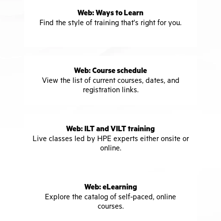
Web: Ways to Learn
Find the style of training that's right for you.
Web: Course schedule
View the list of current courses, dates, and
registration links.
Web: ILT and VILT training
Live classes led by HPE experts either onsite or
online.
Web: eLearning
Explore the catalog of self-paced, online
courses.