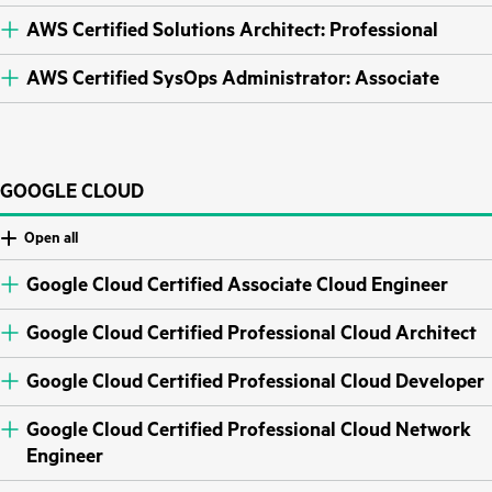
AWS Certified Solutions Architect: Professional
AWS Certified SysOps Administrator: Associate
GOOGLE CLOUD
Open all
Google Cloud Certified Associate Cloud Engineer
Google Cloud Certified Professional Cloud Architect
Google Cloud Certified Professional Cloud Developer
Google Cloud Certified Professional Cloud Network
Engineer