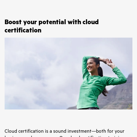
Boost your potential with cloud
certification
Cloud certification is a sound investment—both for your