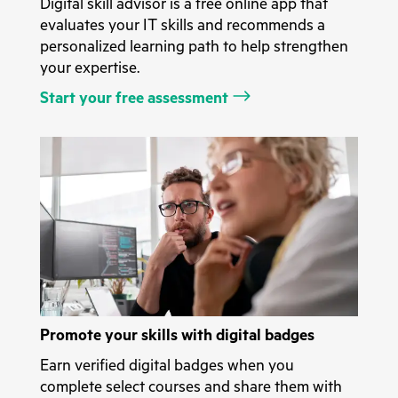
Digital skill advisor is a free online app that
evaluates your IT skills and recommends a
personalized learning path to help strengthen
your expertise.
Start your free assessment
Promote your skills with digital badges
Earn verified digital badges when you
complete select courses and share them with