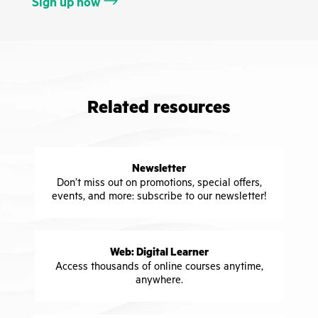
Sign up now
Related resources
Newsletter
Don’t miss out on promotions, special offers,
events, and more: subscribe to our newsletter!
Web: Digital Learner
Access thousands of online courses anytime,
anywhere.