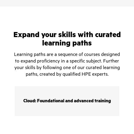
Expand your skills with curated
learning paths
Learning paths are a sequence of courses designed
to expand proficiency in a specific subject. Further
your skills by following one of our curated learning
paths, created by qualified HPE experts.
Cloud: Foundational and advanced training