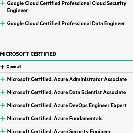
Google Cloud Certified Professional Cloud Security
Engineer
Google Cloud Certified Professional Data Engineer
MICROSOFT CERTIFIED
Open all
Microsoft Certified: Azure Administrator Associate
Microsoft Certified: Azure Data Scientist Associate
Microsoft Certified: Azure DevOps Engineer Expert
Microsoft Certified: Azure Fundamentals
Microsoft Certified: Azure Security Engineer