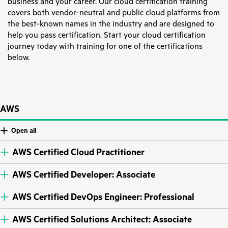
business and your career. Our cloud certification training
covers both vendor-neutral and public cloud platforms from
the best-known names in the industry and are designed to
help you pass certification. Start your cloud certification
journey today with training for one of the certifications
below.
AWS
Open all
AWS Certified Cloud Practitioner
AWS Certified Developer: Associate
AWS Certified DevOps Engineer: Professional
AWS Certified Solutions Architect: Associate