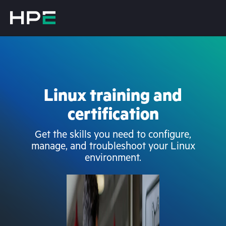
Linux training and
certification
Get the skills you need to configure,
manage, and troubleshoot your Linux
environment.