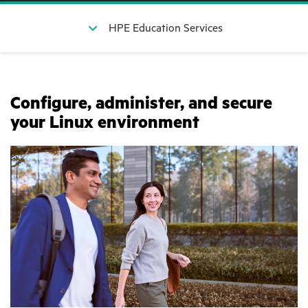
HPE Education Services
Configure, administer, and secure
your Linux environment