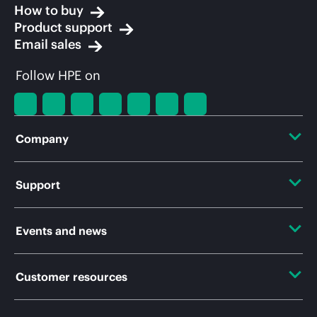
How to buy
Product support
Email sales
Follow HPE on
Company
About HPE
Support
Accessibility
Operational support services
Events and news
Careers
Product return and recycling
Events
Customer resources
Corporate responsibility
Product support
HPE Discover
HPE Labs
Contact Us