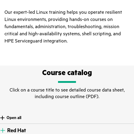
Our expert-led Linux training helps you operate resilient
Linux environments, providing hands-on courses on
fundamentals, administration, troubleshooting, mission
critical and high-availability systems, shell scripting, and
HPE Serviceguard integration.
Course catalog
Click on a course title to see detailed course data sheet,
including course outline (PDF).
Open all
Red Hat