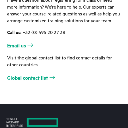
Have a question about registering for a class or need
more information? We’re here to help. Our experts can
answer your course-related questions as well as help you
arrange customized training solutions for your team.
Call us:
+32 (0) 495 20 27 38
Email us
Visit the global contact list to find contact details for
other countries.
Global contact list