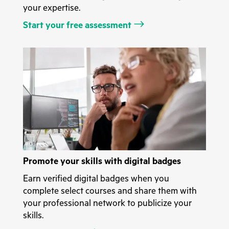
your expertise.
Start your free assessment
Promote your skills with digital badges
Earn verified digital badges when you
complete select courses and share them with
your professional network to publicize your
skills.