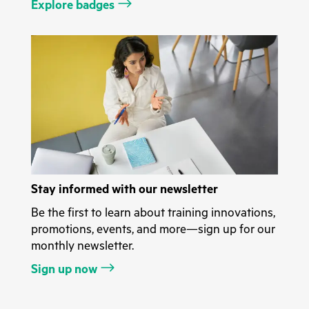
Explore badges
Stay informed with our newsletter
Be the first to learn about training innovations,
promotions, events, and more—sign up for our
monthly newsletter.
Sign up now