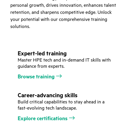
personal growth, drives innovation, enhances talent
retention, and sharpens competitive edge. Unlock
your potential with our comprehensive training
solutions.
Expert-led training
Master HPE tech and in-demand IT skills with
guidance from experts.
Browse training
Career-advancing skills
Build critical capabilities to stay ahead in a
fast-evolving tech landscape.
Explore certifications