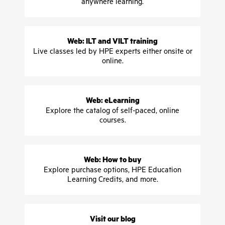
anywhere learning.
Web: ILT and VILT training
Live classes led by HPE experts either onsite or
online.
Web: eLearning
Explore the catalog of self-paced, online
courses.
Web: How to buy
Explore purchase options, HPE Education
Learning Credits, and more.
Visit our blog