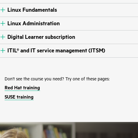
Linux Fundamentals
Linux Administration
Digital Learner subscription
ITIL® and IT service management (ITSM)
Don't see the course you need? Try one of these pages:
Red Hat training
SUSE training