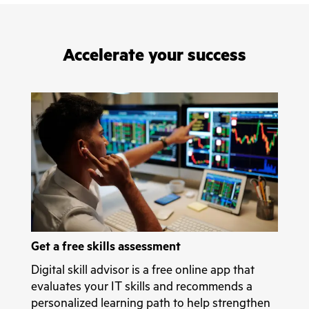
Accelerate your success
Get a free skills assessment
Digital skill advisor is a free online app that
evaluates your IT skills and recommends a
personalized learning path to help strengthen