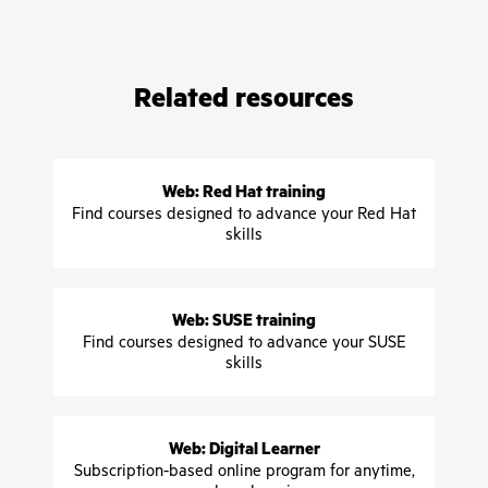
Related resources
Web: Red Hat training
Find courses designed to advance your Red Hat
skills
Web: SUSE training
Find courses designed to advance your SUSE
skills
Web: Digital Learner
Subscription-based online program for anytime,