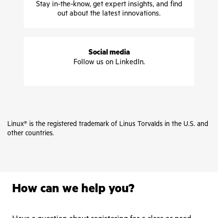
Stay in-the-know, get expert insights, and find
out about the latest innovations.
Social media
Follow us on LinkedIn.
Linux® is the registered trademark of Linus Torvalds in the U.S. and
other countries.
How can we help you?