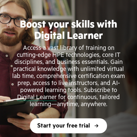
Boost your skills with
Digital Learner
Access a vast library of training on
cutting-edge HPE technologies, core IT
disciplines, and business essentials. Gain
practical knowledge with unlimited virtual
lab time, comprehensive certification exam
prep, access to live instructors, and AI-
powered learning tools. Subscribe to
Digital Learner
for continuous, tailored
learning—anytime, anywhere.
Start your free trial