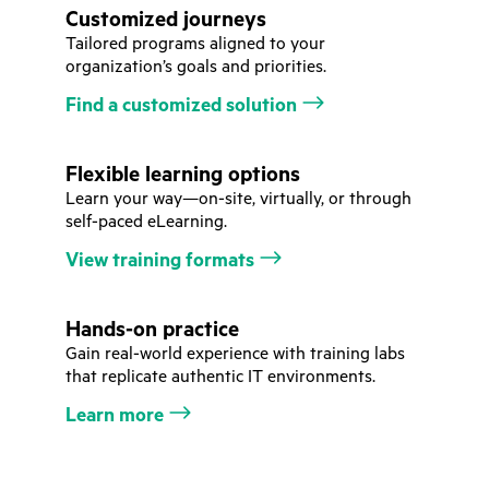
Customized journeys
Tailored programs aligned to your
organization’s goals and priorities.
Find a customized solution
Flexible learning options
Learn your way—on-site, virtually, or through
self-paced eLearning.
View training formats
Hands-on practice
Gain real-world experience with training labs
that replicate authentic IT environments.
Learn more