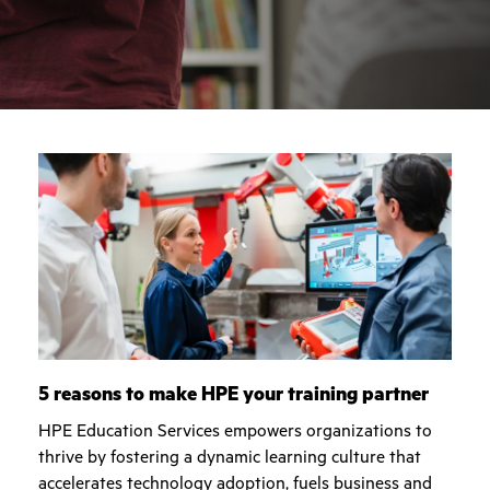
5 reasons to make HPE your training partner
HPE Education Services empowers organizations to
thrive by fostering a dynamic learning culture that
accelerates technology adoption, fuels business and