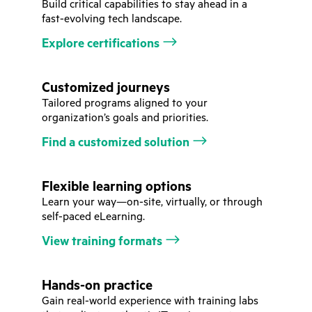
Build critical capabilities to stay ahead in a
fast-evolving tech landscape.
Explore certifications
Customized journeys
Tailored programs aligned to your
organization’s goals and priorities.
Find a customized solution
Flexible learning options
Learn your way—on-site, virtually, or through
self-paced eLearning.
View training formats
Hands-on practice
Gain real-world experience with training labs