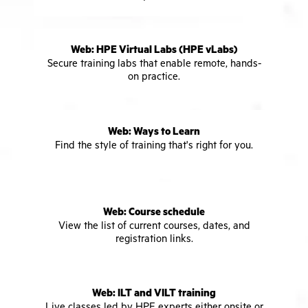
Web: HPE Virtual Labs (HPE vLabs)
Secure training labs that enable remote, hands-
on practice.
Web: Ways to Learn
Find the style of training that's right for you.
Web: Course schedule
View the list of current courses, dates, and
registration links.
Web: ILT and VILT training
Live classes led by HPE experts either onsite or