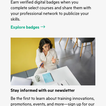
Earn verified digital badges when you
complete select courses and share them with
your professional network to publicize your
skills.
Explore badges
Stay informed with our newsletter
Be the first to learn about training innovations,
promotions, events, and more—sign up for our