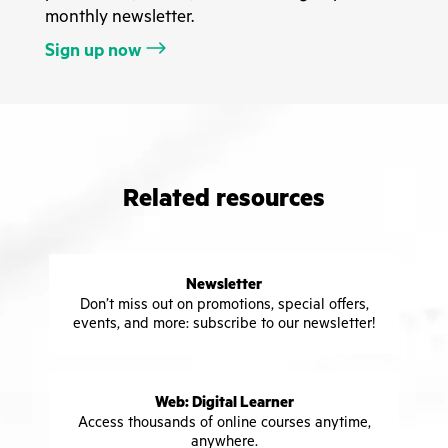
monthly newsletter.
Sign up now
Related resources
Newsletter
Don’t miss out on promotions, special offers,
events, and more: subscribe to our newsletter!
Web: Digital Learner
Access thousands of online courses anytime,
anywhere.