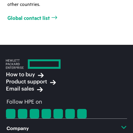
other countries.
Global contact list
How to buy
Product support
Email sales
Follow HPE on
Company