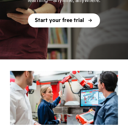
learning—anytime, anywhere.
Start your free trial