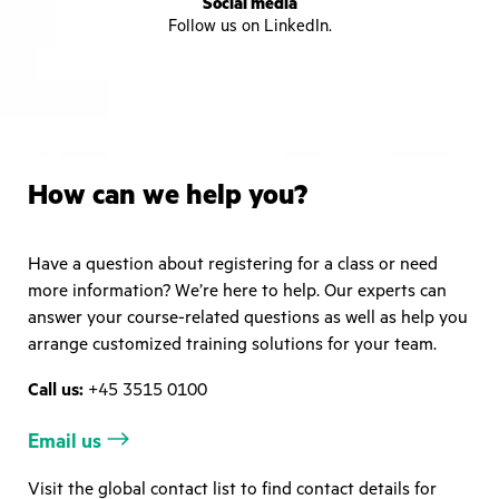
Social media
Follow us on LinkedIn.
How can we help you?
Have a question about registering for a class or need
more information? We’re here to help. Our experts can
answer your course-related questions as well as help you
arrange customized training solutions for your team.
Call us:
+45 3515 0100
Email us
Visit the global contact list to find contact details for