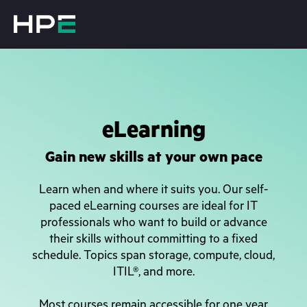
eLearning
Gain new skills at your own pace
Learn when and where it suits you. Our self-
paced eLearning courses are ideal for IT
professionals who want to build or advance
their skills without committing to a fixed
schedule. Topics span storage, compute, cloud,
ITIL®, and more.
Most courses remain accessible for one year