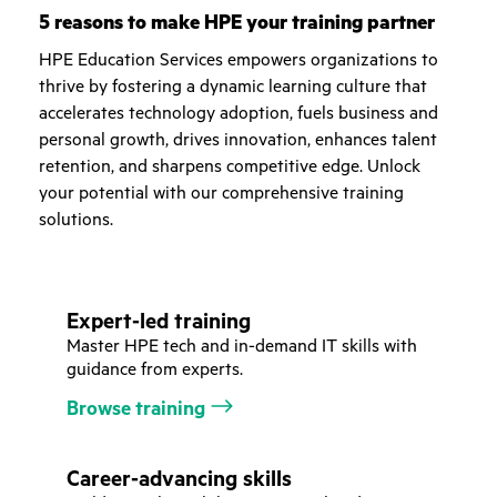
5 reasons to make HPE your training partner
HPE Education Services empowers organizations to
thrive by fostering a dynamic learning culture that
accelerates technology adoption, fuels business and
personal growth, drives innovation, enhances talent
retention, and sharpens competitive edge. Unlock
your potential with our comprehensive training
solutions.
Expert-led training
Master HPE tech and in-demand IT skills with
guidance from experts.
Browse training
Career-advancing skills