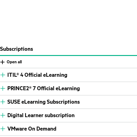
Subscriptions
Open all
ITIL® 4 Official eLearning
PRINCE2® 7 Official eLearning
SUSE eLearning Subscriptions
Digital Learner subscription
VMware On Demand