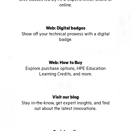
online.
Web: Digital badges
Show off your technical prowess with a digital
badge.
Web: How to Buy
Explore purchase options, HPE Education
Learning Credits, and more.
Visit our blog
Stay in-the-know, get expert insights, and find
out about the latest innovations.