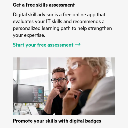
Get a free skills assessment
Digital skill advisor is a free online app that
evaluates your IT skills and recommends a
personalized learning path to help strengthen
your expertise.
Start your free assessment
Promote your skills with digital badges