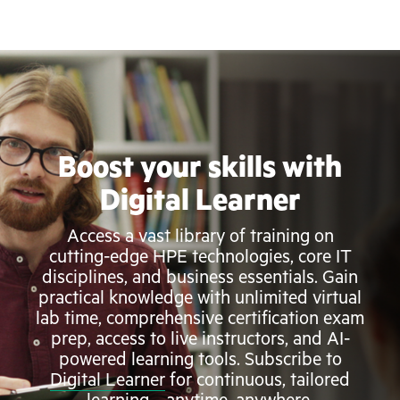
Boost your skills with
Digital Learner
Access a vast library of training on
cutting-edge HPE technologies, core IT
disciplines, and business essentials. Gain
practical knowledge with unlimited virtual
lab time, comprehensive certification exam
prep, access to live instructors, and AI-
powered learning tools. Subscribe to
Digital Learner
for continuous, tailored