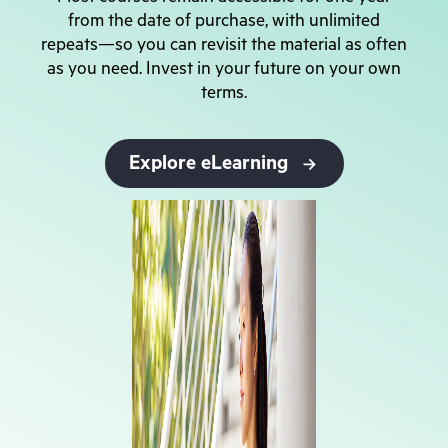
from the date of purchase, with unlimited
repeats—so you can revisit the material as often
as you need. Invest in your future on your own
terms.
Explore eLearning