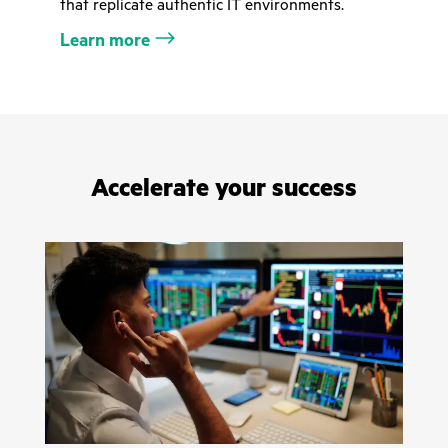
that replicate authentic IT environments.
Learn more
Accelerate your success