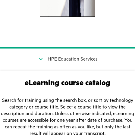
HPE Education Services
eLearning course catalog
Search for training using the search box, or sort by technology
category or course title. Select a course title to view the
description and duration. Unless otherwise indicated, eLearning
courses are accessible for one year after date of purchase. You
can repeat the training as often as you like, but only the last
result will appear on your transcript.