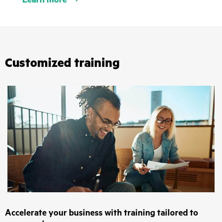
Customized training
Accelerate your business with training tailored to