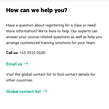
How can we help you?
Have a question about registering for a class or need
more information? We’re here to help. Our experts can
answer your course-related questions as well as help you
arrange customized training solutions for your team.
Call us:
+45 3515 0100
Email us
Visit the global contact list to find contact details for
other countries.
Global contact list