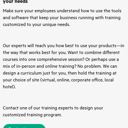
your needs
Make sure your employees understand how to use the tools
and software that keep your business running with training
customized to your unique needs.
Our experts will teach you how best to use your products—in
the way that works best for you. Want to combine different
courses into one comprehensive session? Or perhaps use a
mix of in-person and online training? No problem. We can
design a curriculum just for you, then hold the training at
your choice of site (virtual, online, corporate office, local
hotel).
Contact one of our training experts to design your
customized training program.