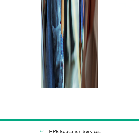
HPE Education Services