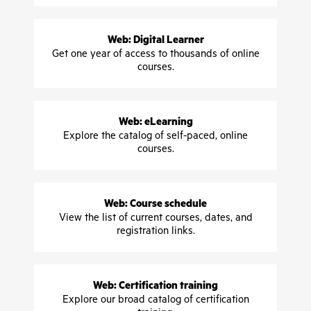
Web: Digital Learner
Get one year of access to thousands of online
courses.
Web: eLearning
Explore the catalog of self-paced, online
courses.
Web: Course schedule
View the list of current courses, dates, and
registration links.
Web: Certification training
Explore our broad catalog of certification