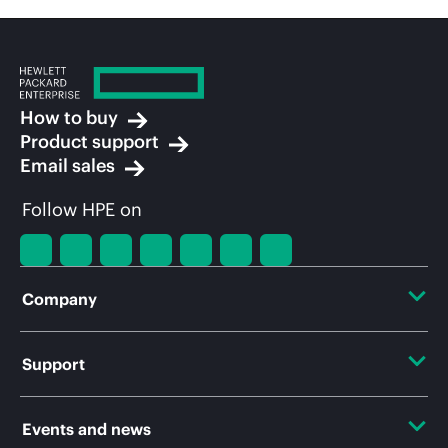
How to buy
Product support
Email sales
Follow HPE on
Company
About HPE
Support
Accessibility
Operational support services
Events and news
Careers