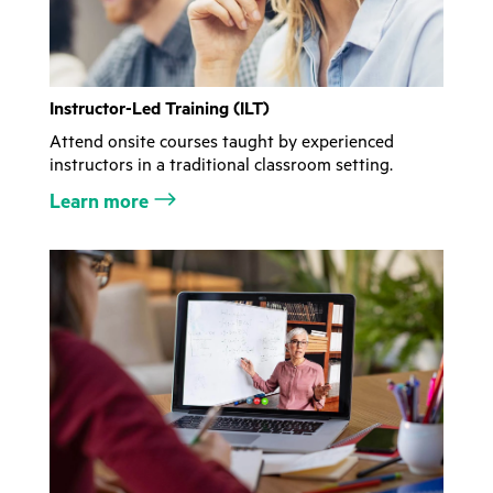
Instructor-Led Training (ILT)
Attend onsite courses taught by experienced
instructors in a traditional classroom setting.
Learn more