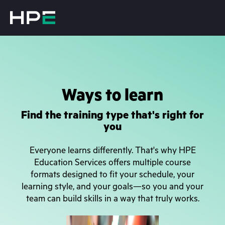
Ways to learn
Find the training type that's right for
you
Everyone learns differently. That's why HPE
Education Services offers multiple course
formats designed to fit your schedule, your
learning style, and your goals—so you and your
team can build skills in a way that truly works.