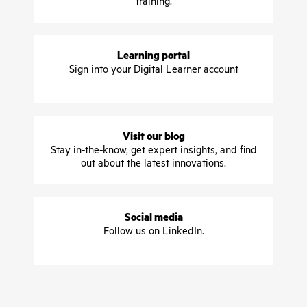
training.
Learning portal
Sign into your Digital Learner account
Visit our blog
Stay in-the-know, get expert insights, and find
out about the latest innovations.
Social media
Follow us on LinkedIn.