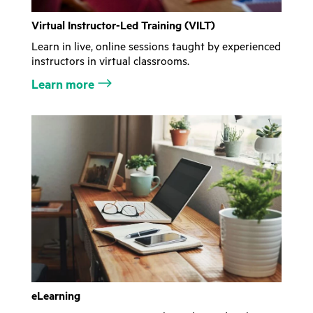
Virtual Instructor-Led Training (VILT)
Learn in live, online sessions taught by experienced
instructors in virtual classrooms.
Learn more
eLearning