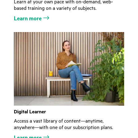
Learn at your own pace with on-demand, web-
based training on a variety of subjects.
Learn more
Digital Learner
Access a vast library of content—anytime,
anywhere—with one of our subscription plans.
Learn more