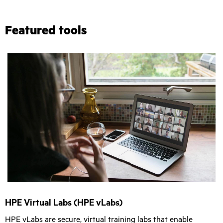
Featured tools
HPE Virtual Labs (HPE vLabs)
HPE vLabs are secure, virtual training labs that enable