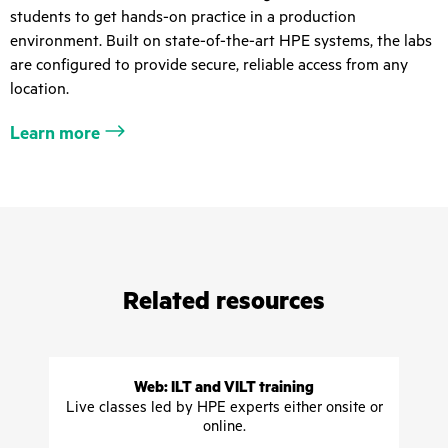
students to get hands-on practice in a production
environment. Built on state-of-the-art HPE systems, the labs
are configured to provide secure, reliable access from any
location.
Learn more
Related resources
Web: ILT and VILT training
Live classes led by HPE experts either onsite or
online.