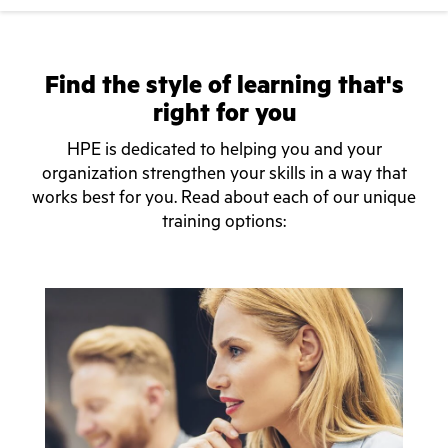
Find the style of learning that's
right for you
HPE is dedicated to helping you and your
organization strengthen your skills in a way that
works best for you. Read about each of our unique
training options: