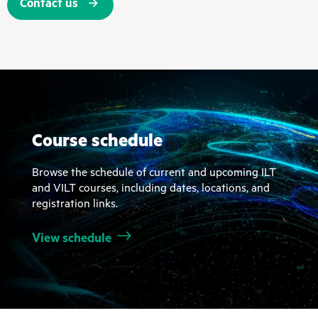
Contact us
Course schedule
Browse the schedule of current and upcoming ILT
and VILT courses, including dates, locations, and
registration links.
View schedule