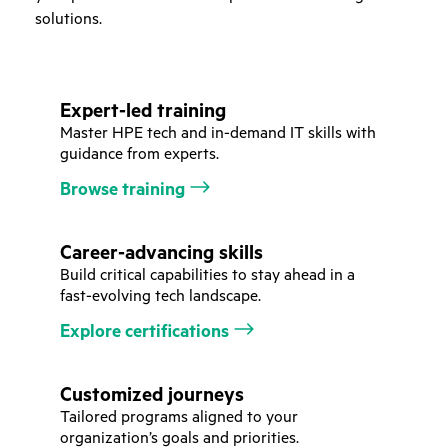
solutions.
Expert-led training
Master HPE tech and in-demand IT skills with
guidance from experts.
Browse training
Career-advancing skills
Build critical capabilities to stay ahead in a
fast-evolving tech landscape.
Explore certifications
Customized journeys
Tailored programs aligned to your
organization’s goals and priorities.