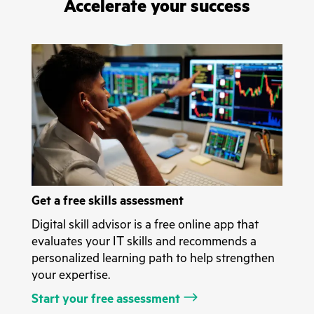
Accelerate your success
Get a free skills assessment
Digital skill advisor is a free online app that
evaluates your IT skills and recommends a
personalized learning path to help strengthen
your expertise.
Start your free assessment