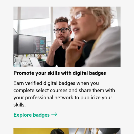
Promote your skills with digital badges
Earn verified digital badges when you
complete select courses and share them with
your professional network to publicize your
skills.
Explore badges