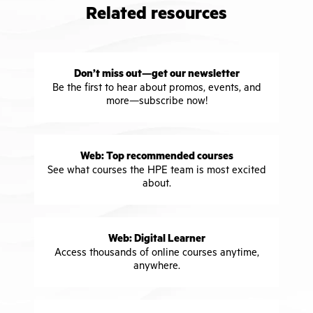
Related resources
Don’t miss out—get our newsletter
Be the first to hear about promos, events, and
more—subscribe now!
Web: Top recommended courses
See what courses the HPE team is most excited
about.
Web: Digital Learner
Access thousands of online courses anytime,
anywhere.