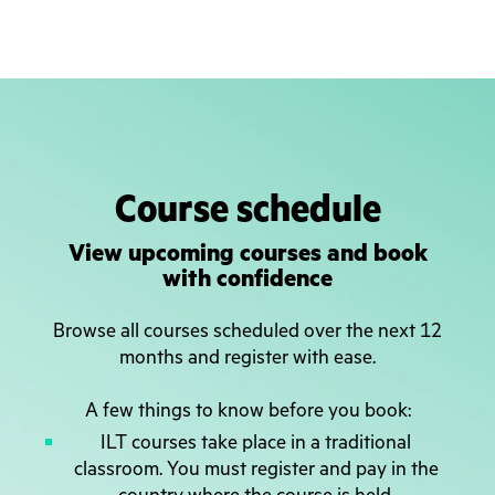
Course schedule
View upcoming courses and book
with confidence
Browse all courses scheduled over the next 12
months and register with ease.
A few things to know before you book:
ILT courses take place in a traditional
classroom. You must register and pay in the