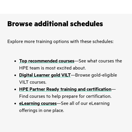
Browse additional schedules
Explore more training options with these schedules:
Top recommended courses
—See what courses the
HPE team is most excited about.
Digital Learner gold VILT
—Browse gold-eligible
VILT courses.
HPE Partner Ready training and certification
—
Find courses to help prepare for certification.
eLearning courses
—See all of our eLearning
offerings in one place.