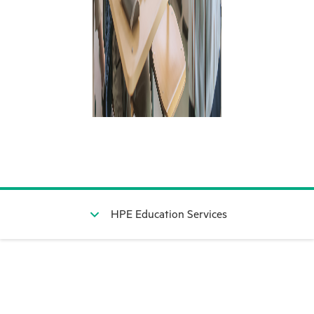
HPE Education Services