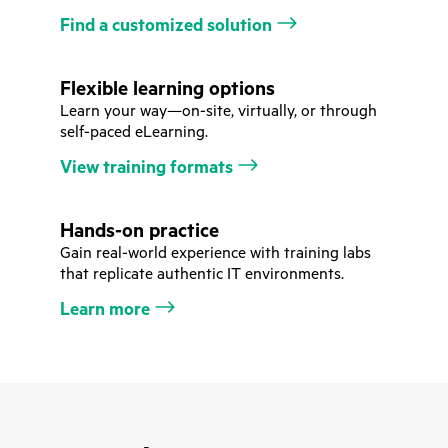
Find a customized solution
Flexible learning options
Learn your way—on-site, virtually, or through
self-paced eLearning.
View training formats
Hands-on practice
Gain real-world experience with training labs
that replicate authentic IT environments.
Learn more