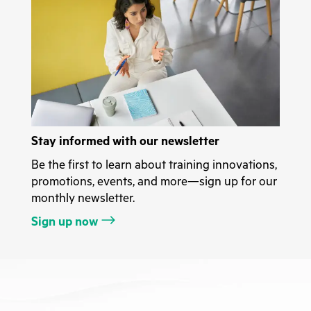
Stay informed with our newsletter
Be the first to learn about training innovations,
promotions, events, and more—sign up for our
monthly newsletter.
Sign up now