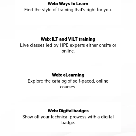
Web: Ways to Learn
Find the style of training that's right for you.
Web: ILT and VILT training
Live classes led by HPE experts either onsite or
online.
Web: eLearning
Explore the catalog of self-paced, online
courses.
Web: Digital badges
Show off your technical prowess with a digital
badge.