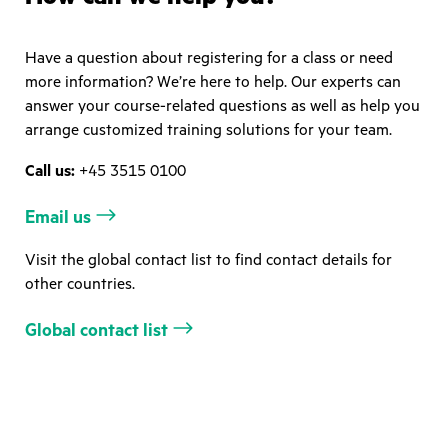
Have a question about registering for a class or need
more information? We’re here to help. Our experts can
answer your course-related questions as well as help you
arrange customized training solutions for your team.
Call us:
+45 3515 0100
Email us
Visit the global contact list to find contact details for
other countries.
Global contact list