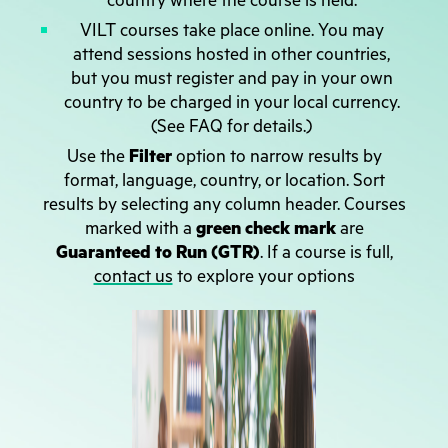
country where the course is held.
VILT courses take place online. You may
attend sessions hosted in other countries,
but you must register and pay in your own
country to be charged in your local currency.
(See FAQ for details.)
Use the
Filter
option to narrow results by
format, language, country, or location. Sort
results by selecting any column header. Courses
marked with a
green check mark
are
Guaranteed to Run (GTR)
. If a course is full,
contact us
to explore your options