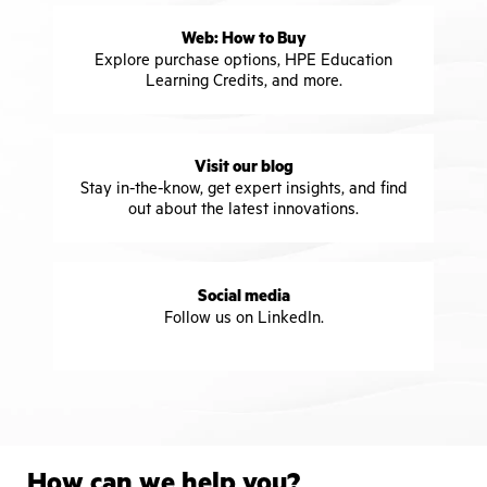
Web: How to Buy
Explore purchase options, HPE Education
Learning Credits, and more.
Visit our blog
Stay in-the-know, get expert insights, and find
out about the latest innovations.
Social media
Follow us on LinkedIn.
How can we help you?