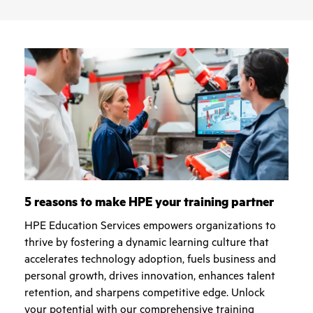
5 reasons to make HPE your training partner
HPE Education Services empowers organizations to
thrive by fostering a dynamic learning culture that
accelerates technology adoption, fuels business and
personal growth, drives innovation, enhances talent
retention, and sharpens competitive edge. Unlock
your potential with our comprehensive training