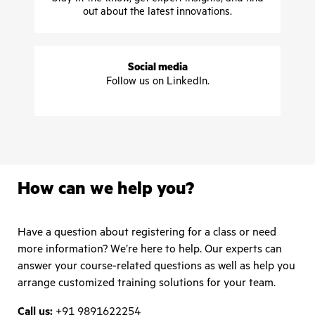
out about the latest innovations.
Social media
Follow us on LinkedIn.
How can we help you?
Have a question about registering for a class or need
more information? We’re here to help. Our experts can
answer your course-related questions as well as help you
arrange customized training solutions for your team.
Call us:
+91 9891622254