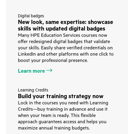
Digital badges
New look, same expertise: showcase
skills with updated digital badges
Many HPE Education Services courses now
offer redesigned digital badges that validate
your skills. Easily share verified credentials on
LinkedIn and other platforms with one click to
boost your professional presence.
Learn more
Learning Credits
Build your training strategy now
Lock in the courses you need with Learning
Credits—buy training in advance and use it
when your team is ready. This flexible
approach guarantees access and helps you
maximize annual training budgets.