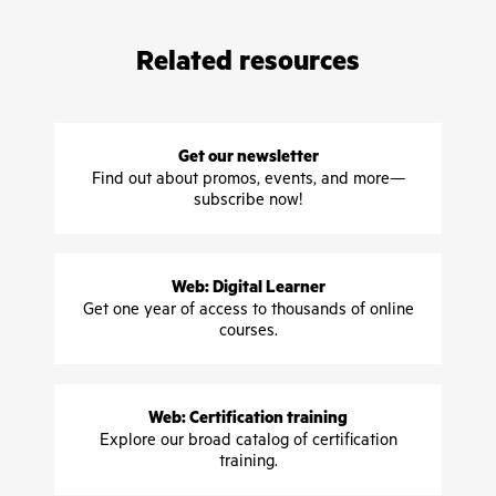
Related resources
Get our newsletter
Find out about promos, events, and more—
subscribe now!
Web: Digital Learner
Get one year of access to thousands of online
courses.
Web: Certification training
Explore our broad catalog of certification
training.