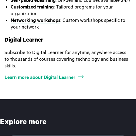
Self-paced
eLearning
: On-demand courses available 24/7
Customized training
: Tailored programs for your
organization
Networking workshops
: Custom workshops specific to
your network
Digital Learner
Subscribe to Digital Learner for anytime, anywhere access
to thousands of courses covering technology and business
skills.
Learn more about Digital Learner
Explore more