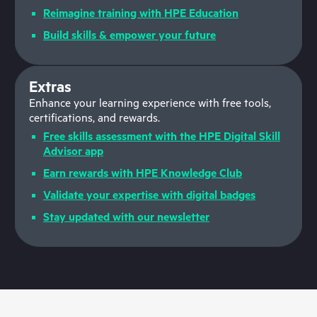
Reimagine training with HPE Education
Build skills & empower your future
Extras
Enhance your learning experience with free tools,
certifications, and rewards.
Free skills assessment with the HPE Digital Skill
Advisor app
Earn rewards with HPE Knowledge Club
Validate your expertise with digital badges
Stay updated with our newsletter