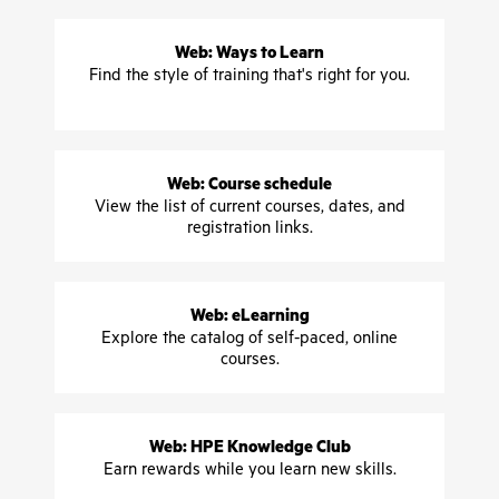
Web: Ways to Learn
Find the style of training that's right for you.
Web: Course schedule
View the list of current courses, dates, and
registration links.
Web: eLearning
Explore the catalog of self-paced, online
courses.
Web: HPE Knowledge Club
Earn rewards while you learn new skills.