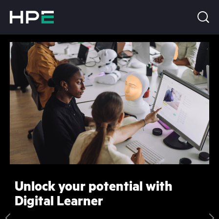
Unlock your potential with
Digital Learner