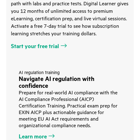
path with labs and practice tests. Digital Learner gives
you 12 months of unlimited access to premium
eLearning, certification prep, and live virtual sessions.
Activate a free 7-day trial to see how subscription
learning stretches your training dollars.
Start your free trial
AI regulation training
Navigate AI regulation with
confidence
Prepare for real-world AI compliance with the
AI Compliance Professional (AICP)
Certification Training. Practical exam prep for
EXIN AICP plus actionable guidance for
meeting EU AI Act requirements and
organizational compliance needs.
Learn more