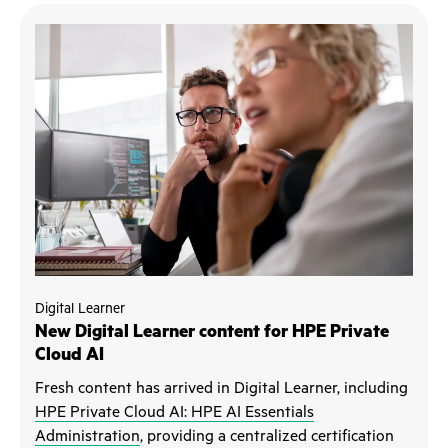
Digital Learner
New Digital Learner content for HPE Private
Cloud AI
Fresh content has arrived in Digital Learner, including
HPE Private Cloud AI: HPE AI Essentials
Administration
, providing a centralized certification