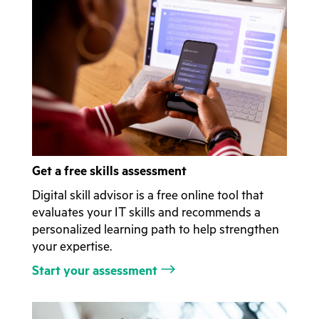
Get a free skills assessment
Digital skill advisor is a free online tool that
evaluates your IT skills and recommends a
personalized learning path to help strengthen
your expertise.
Start your assessment