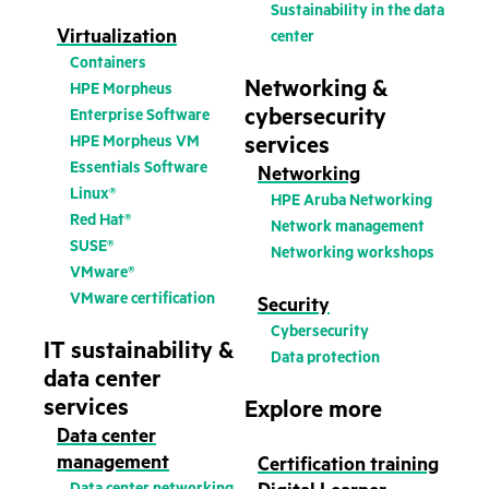
Sustainability in the data
Virtualization
center
Containers
Networking &
HPE Morpheus
cybersecurity
Enterprise Software
HPE Morpheus VM
services
Essentials Software
Networking
Linux®
HPE Aruba Networking
Red Hat®
Network management
SUSE®
Networking workshops
VMware®
VMware certification
Security
Cybersecurity
IT sustainability &
Data protection
data center
services
Explore more
Data center
management
Certification training
Data center networking