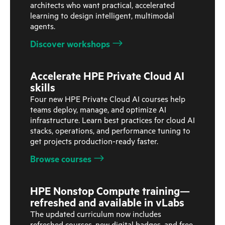
architects who want practical, accelerated
learning to design intelligent, multimodal
agents.
Discover workshops
Accelerate HPE Private Cloud AI
skills
Four new HPE Private Cloud AI courses help
teams deploy, manage, and optimize AI
infrastructure. Learn best practices for cloud AI
stacks, operations, and performance tuning to
get projects production-ready faster.
Browse courses
HPE Nonstop Compute training—
refreshed and available in vLabs
The updated curriculum now includes