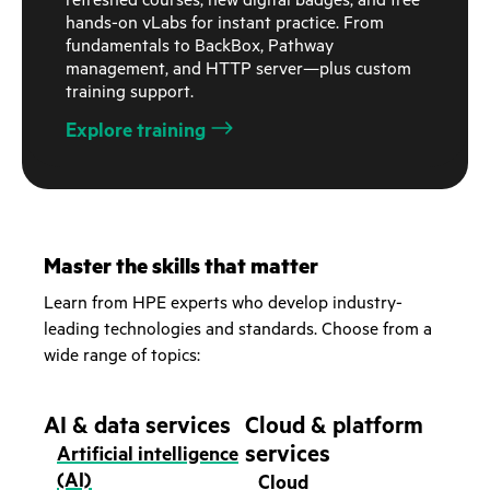
refreshed courses, new digital badges, and free
hands-on vLabs for instant practice. From
fundamentals to BackBox, Pathway
management, and HTTP server—plus custom
training support.
Explore training
Master the skills that matter
Learn from HPE experts who develop industry-
leading technologies and standards. Choose from a
wide range of topics:
AI & data services
Cloud & platform
services
Artificial intelligence
(AI)
Cloud