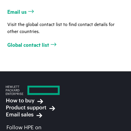
Email us
Visit the global contact list to find contact details for
other countries.
Global contact list
How to buy
Product support
Email sales
Follow HPE on