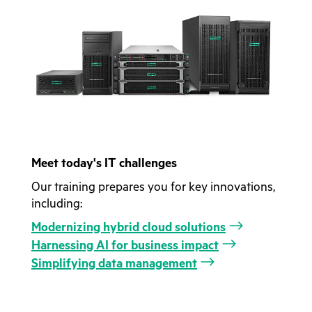
Meet today's IT challenges
Our training prepares you for key innovations,
including:
Modernizing hybrid cloud solutions
Harnessing AI for business impact
Simplifying data management