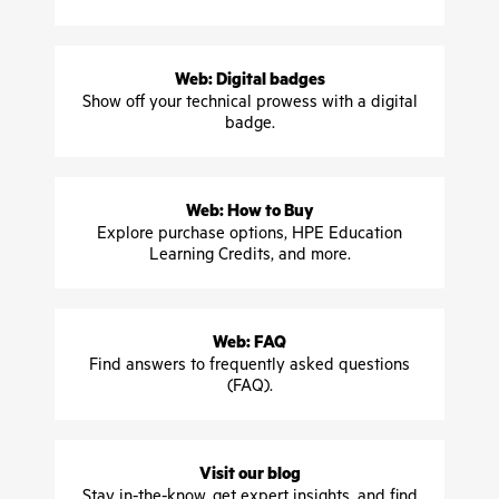
Web: Digital badges
Show off your technical prowess with a digital
badge.
Web: How to Buy
Explore purchase options, HPE Education
Learning Credits, and more.
Web: FAQ
Find answers to frequently asked questions
(FAQ).
Visit our blog
Stay in-the-know, get expert insights, and find