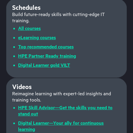
Schedules
Build future-ready skills with cutting-edge IT
training.
All courses
eLearning courses
Top recommended courses
HPE Partner Ready training
Digital Learner gold VILT
Videos
Reimagine learning with expert-led insights and
training tools.
HPE Skill Advisor—Get the skills you need to
stand out
Digital Learner—Your ally for continuous
learning