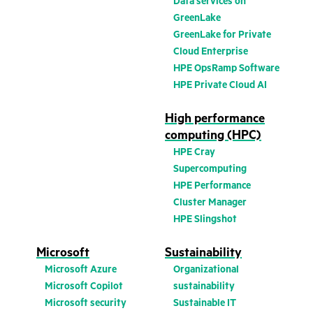
Data services on
GreenLake
GreenLake for Private
Cloud Enterprise
HPE OpsRamp Software
HPE Private Cloud AI
High performance
computing (HPC)
HPE Cray
Supercomputing
HPE Performance
Cluster Manager
HPE Slingshot
Microsoft
Sustainability
Microsoft Azure
Organizational
Microsoft Copilot
sustainability
Microsoft security
Sustainable IT