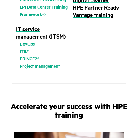
Digital Learner
EPI Data Center Training
HPE Partner Ready
Framework©
Vantage training
IT service
management (ITSM)
DevOps
ITIL®
PRINCE2®
Project management
Accelerate your success with HPE
training