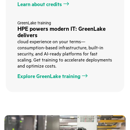
Learn about credits
GreenLake training
HPE powers modern IT: GreenLake
delivers
cloud experience on your terms—
consumption-based infrastructure, built-in
security, and AI-ready platforms for fast
scaling. Get training to accelerate deployments
and optimize costs.
Explore GreenLake training