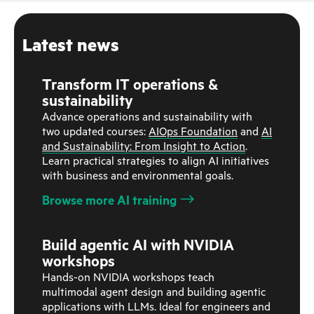
Latest news
Transform IT operations &
sustainability
Advance operations and sustainability with
two updated courses:
AIOps Foundation
and
AI
and Sustainability: From Insight to Action
.
Learn practical strategies to align AI initiatives
with business and environmental goals.
Browse more AI training
Build agentic AI with NVIDIA
workshops
Hands-on NVIDIA workshops teach
multimodal agent design and building agentic
applications with LLMs. Ideal for engineers and