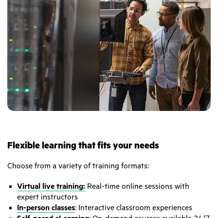
Flexible learning that fits your needs
Choose from a variety of training formats:
Virtual live training:
Real-time online sessions with
expert instructors
In-person classes
: Interactive classroom experiences