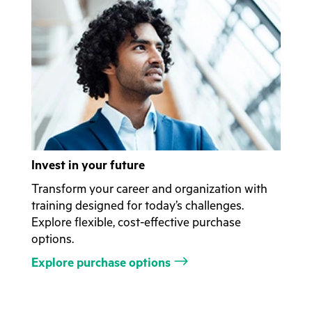
Invest in your future
Transform your career and organization with
training designed for today’s challenges.
Explore flexible, cost-effective purchase
options.
Explore purchase options