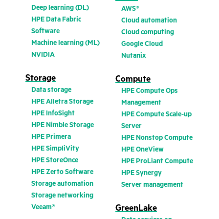
Deep learning (DL)
AWS®
HPE Data Fabric
Cloud automation
Software
Cloud computing
Machine learning (ML)
Google Cloud
NVIDIA
Nutanix
Storage
Compute
Data storage
HPE Compute Ops
HPE Alletra Storage
Management
HPE InfoSight
HPE Compute Scale-up
HPE Nimble Storage
Server
HPE Primera
HPE Nonstop Compute
HPE SimpliVity
HPE OneView
HPE StoreOnce
HPE ProLiant Compute
HPE Zerto Software
HPE Synergy
Storage automation
Server management
Storage networking
Veeam®
GreenLake