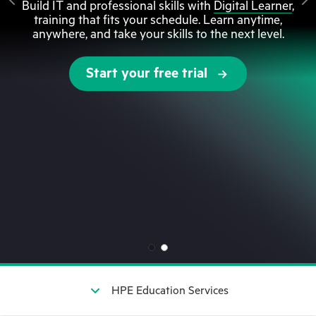
Build IT and professional skills with
Digital Learner
,
training that fits your schedule. Learn anytime,
anywhere, and take your skills to the next level.
Start your free trial
HPE Education Services