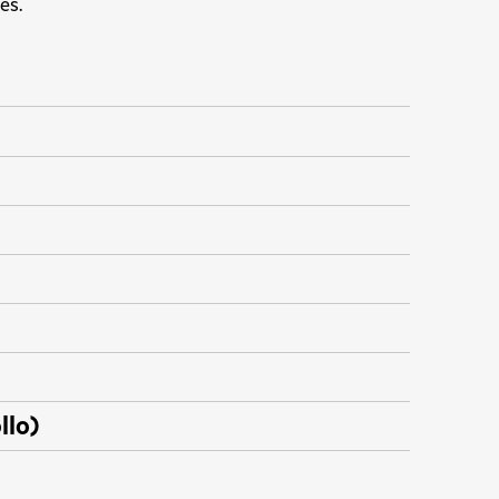
es.
llo)