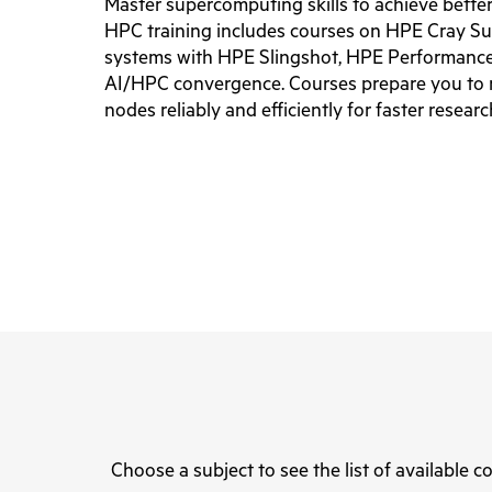
Master supercomputing skills to achieve bette
HPC training includes courses on HPE Cray S
systems with HPE Slingshot, HPE Performance
AI/HPC convergence. Courses prepare you to 
nodes reliably and efficiently for faster resear
Choose a subject to see the list of available c