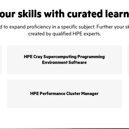
ur skills with curated lear
o expand proficiency in a specific subject. Further your sk
created by qualified HPE experts.
HPE Cray Supercomputing Programming
Environment Software
HPE Performance Cluster Manager