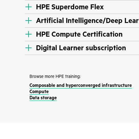
HPE Superdome Flex
Artificial Intelligence/Deep Lea
HPE Compute Certification
Digital Learner subscription
Browse more HPE training:
Composable and hyperconverged infrastructure
Compute
Data storage