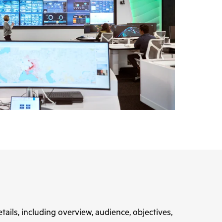
tails, including overview, audience, objectives,