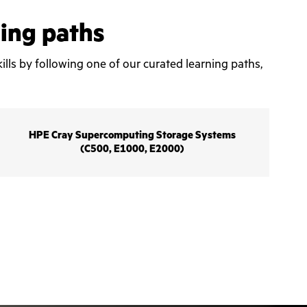
ning paths
ills by following one of our curated learning paths,
HPE Cray Supercomputing Storage Systems
(C500, E1000, E2000)