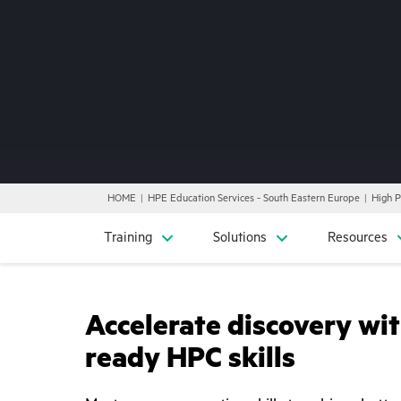
HOME
HPE Education Services - South Eastern Europe
High 
Training
Solutions
Resources
Accelerate discovery wit
ready HPC skills