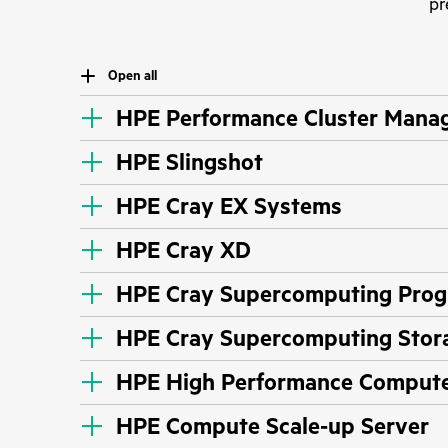
pr
Open all
HPE Performance Cluster Mana
HPE Slingshot
HPE Cray EX Systems
HPE Cray XD
HPE Cray Supercomputing Prog
HPE Cray Supercomputing Stor
HPE High Performance Compute 
HPE Compute Scale-up Server