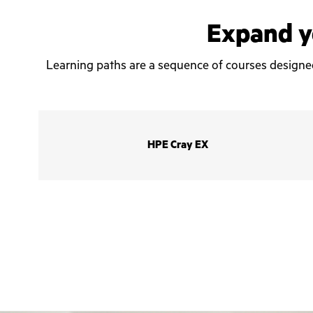
Expand yo
Learning paths are a sequence of courses designed t
HPE Cray EX