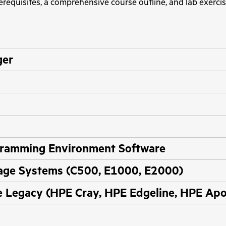
erequisites, a comprehensive course outline, and lab exercis
ger
ramming Environment Software
age Systems (C500, E1000, E2000)
Legacy (HPE Cray, HPE Edgeline, HPE Apo