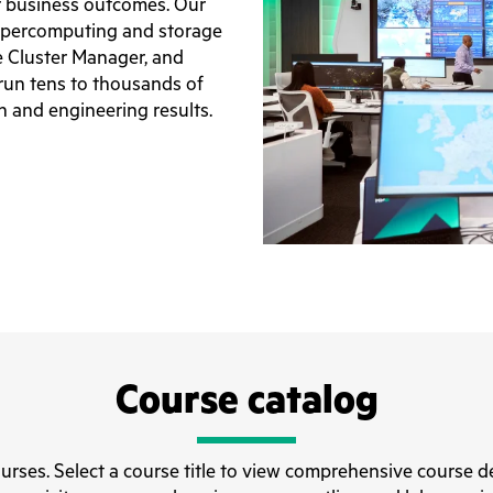
r business outcomes. Our
upercomputing and storage
 Cluster Manager, and
run tens to thousands of
ch and engineering results.
Course catalog
ourses. Select a course title to view comprehensive course de