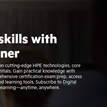
skills with
rner
g on cutting-edge HPE technologies, core
ntials. Gain practical knowledge with
ehensive certification exam prep, access
ed learning tools. Subscribe to
Digital
 learning—anytime, anywhere.