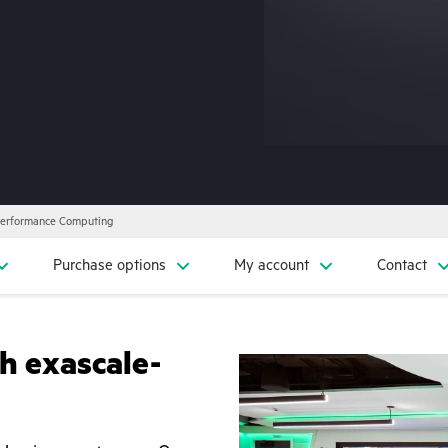
Performance Computing
Purchase options
My account
Contact
h exascale-