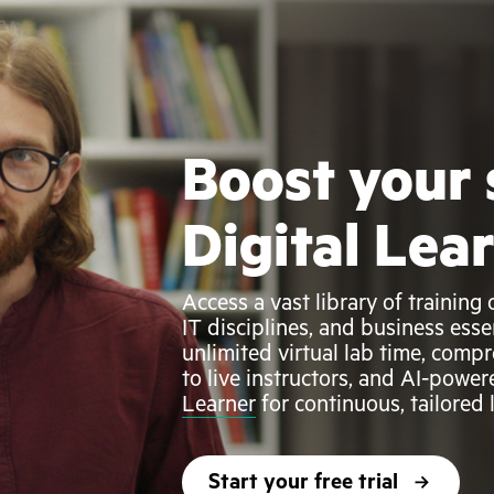
Boost your 
Digital Lea
Access a vast library of trainin
IT disciplines, and business esse
unlimited virtual lab time, compr
to live instructors, and AI-power
Learner
for continuous, tailored
Start your free trial