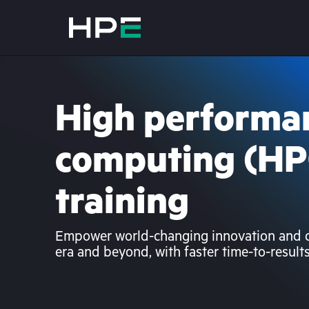
High performa
computing (HP
training
Empower world-changing innovation and di
era and beyond, with faster time-to-result