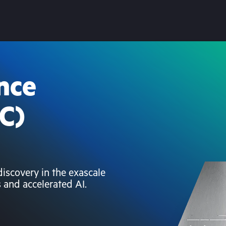
nce
C)
scovery in the exascale
s and accelerated AI.