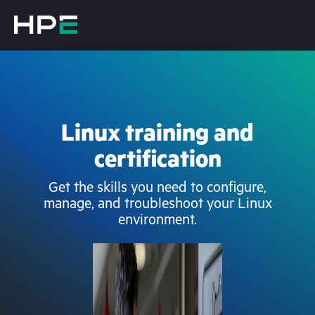
Linux training and
certification
Get the skills you need to configure,
manage, and troubleshoot your Linux
environment.