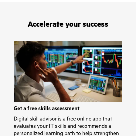
Accelerate your success
Get a free skills assessment
Digital skill advisor is a free online app that
evaluates your IT skills and recommends a
personalized learning path to help strengthen