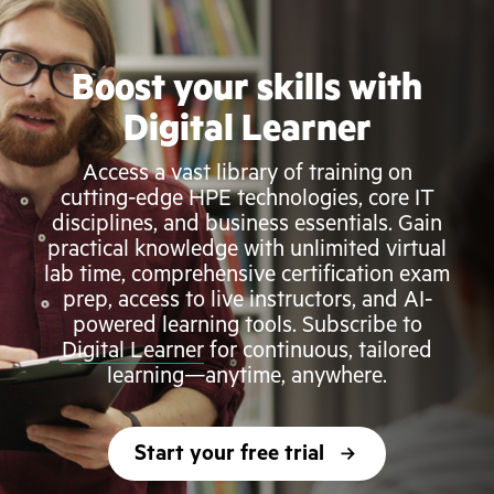
Boost your skills with
Digital Learner
Access a vast library of training on
cutting-edge HPE technologies, core IT
disciplines, and business essentials. Gain
practical knowledge with unlimited virtual
lab time, comprehensive certification exam
prep, access to live instructors, and AI-
powered learning tools. Subscribe to
Digital Learner
for continuous, tailored
learning—anytime, anywhere.
Start your free trial