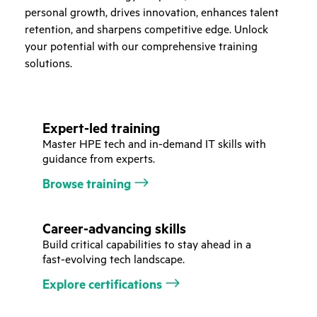
personal growth, drives innovation, enhances talent
retention, and sharpens competitive edge. Unlock
your potential with our comprehensive training
solutions.
Expert-led training
Master HPE tech and in-demand IT skills with
guidance from experts.
Browse training
Career-advancing skills
Build critical capabilities to stay ahead in a
fast-evolving tech landscape.
Explore certifications