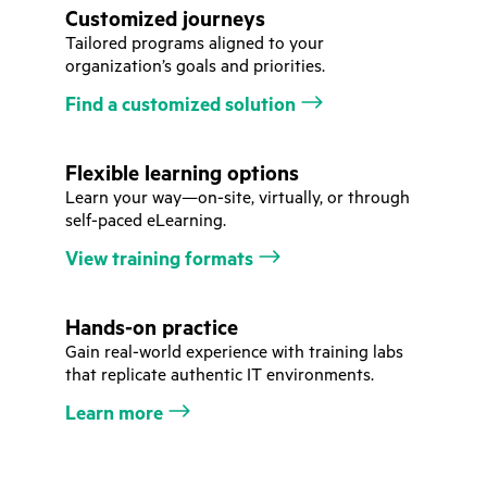
Customized journeys
Tailored programs aligned to your
organization’s goals and priorities.
Find a customized solution
Flexible learning options
Learn your way—on-site, virtually, or through
self-paced eLearning.
View training formats
Hands-on practice
Gain real-world experience with training labs
that replicate authentic IT environments.
Learn more