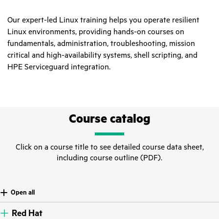
Our expert-led Linux training helps you operate resilient
Linux environments, providing hands-on courses on
fundamentals, administration, troubleshooting, mission
critical and high-availability systems, shell scripting, and
HPE Serviceguard integration.
Course catalog
Click on a course title to see detailed course data sheet,
including course outline (PDF).
Open all
Red Hat