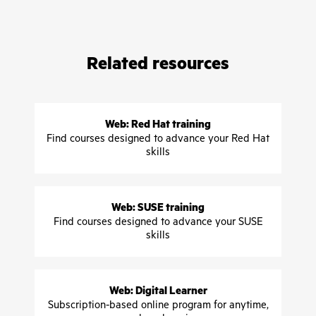
Related resources
Web: Red Hat training
Find courses designed to advance your Red Hat
skills
Web: SUSE training
Find courses designed to advance your SUSE
skills
Web: Digital Learner
Subscription-based online program for anytime,