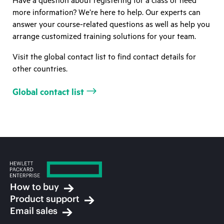
Have a question about registering for a class or need
more information? We’re here to help. Our experts can
answer your course-related questions as well as help you
arrange customized training solutions for your team.
Visit the global contact list to find contact details for
other countries.
Global contact list
How to buy
Product support
Email sales