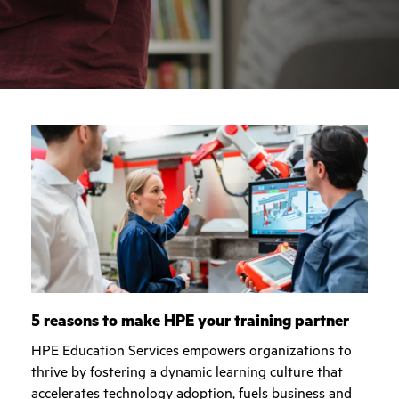
5 reasons to make HPE your training partner
HPE Education Services empowers organizations to
thrive by fostering a dynamic learning culture that
accelerates technology adoption, fuels business and