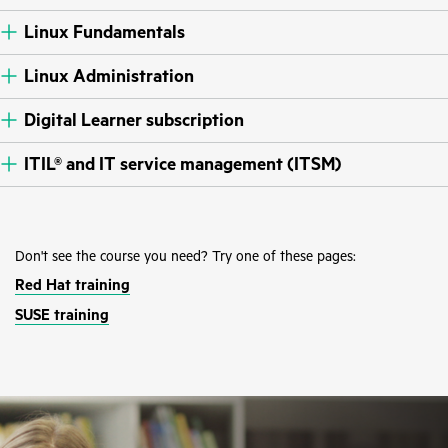
Linux Fundamentals
Linux Administration
Digital Learner subscription
ITIL® and IT service management (ITSM)
Don't see the course you need? Try one of these pages:
Red Hat training
SUSE training