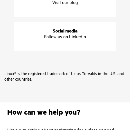
Visit our blog
Social media
Follow us on LinkedIn
Linux® is the registered trademark of Linus Torvalds in the U.S. and
other countries.
How can we help you?