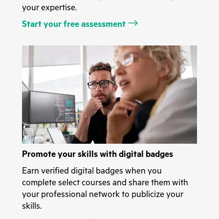
your expertise.
Start your free assessment
Promote your skills with digital badges
Earn verified digital badges when you
complete select courses and share them with
your professional network to publicize your
skills.