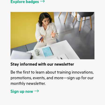
Explore badges
Stay informed with our newsletter
Be the first to learn about training innovations,
promotions, events, and more—sign up for our
monthly newsletter.
Sign up now