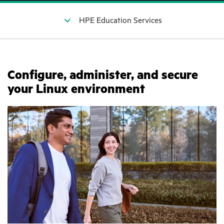
HPE Education Services
Configure, administer, and secure
your Linux environment