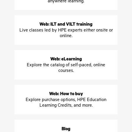
anywhere learning.
Web: ILT and VILT training
Live classes led by HPE experts either onsite or
online.
Web: eLearning
Explore the catalog of self-paced, online
courses.
Web: How to buy
Explore purchase options, HPE Education
Learning Credits, and more.
Blog