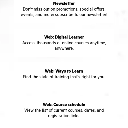
Newsletter
Don’t miss out on promotions, special offers,
events, and more: subscribe to our newsletter!
Web: Digital Learner
Access thousands of online courses anytime,
anywhere.
Web: Ways to Learn
Find the style of training that's right for you.
Web: Course schedule
View the list of current courses, dates, and
registration links.