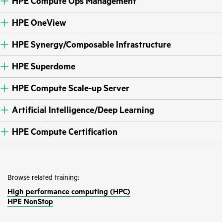
HPE Compute Ops Management
HPE OneView
HPE Synergy/Composable Infrastructure
HPE Superdome
HPE Compute Scale-up Server
Artificial Intelligence/Deep Learning
HPE Compute Certification
Browse related training:
High performance computing (HPC)
HPE NonStop