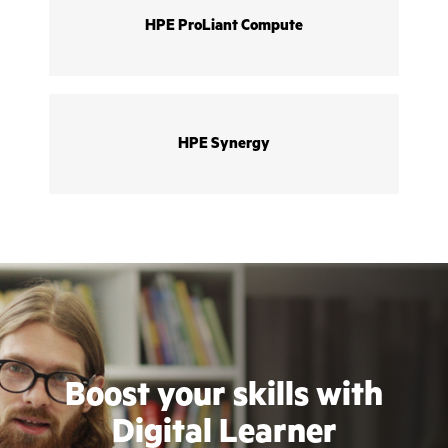
HPE ProLiant Compute
HPE Synergy
Boost your skills with
Digital Learner