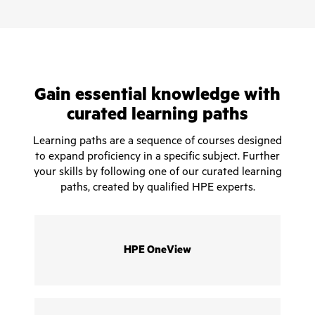
Gain essential knowledge with
curated learning paths
Learning paths are a sequence of courses designed
to expand proficiency in a specific subject. Further
your skills by following one of our curated learning
paths, created by qualified HPE experts.
HPE OneView