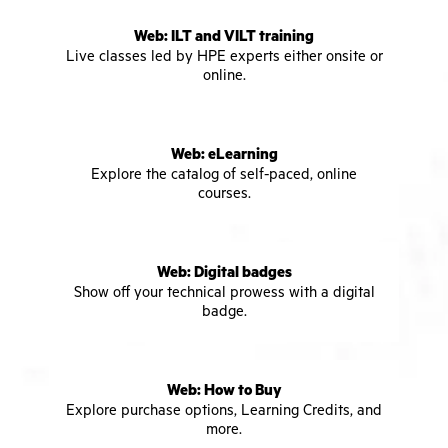
Web: ILT and VILT training
Live classes led by HPE experts either onsite or
online.
Web: eLearning
Explore the catalog of self-paced, online
courses.
Web: Digital badges
Show off your technical prowess with a digital
badge.
Web: How to Buy
Explore purchase options, Learning Credits, and
more.