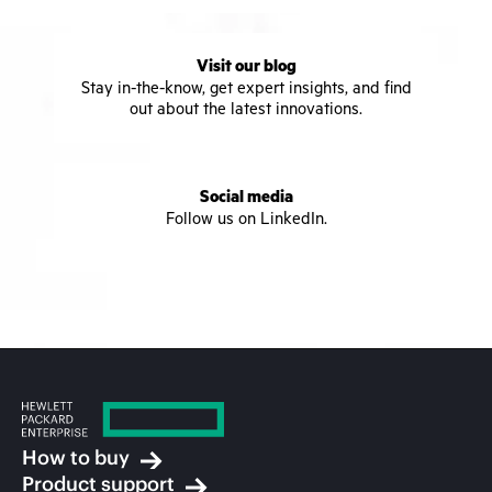
Visit our blog
Stay in-the-know, get expert insights, and find
out about the latest innovations.
Social media
Follow us on LinkedIn.
How to buy
Product support