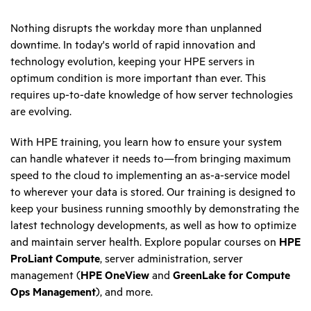
Nothing disrupts the workday more than unplanned
downtime. In today's world of rapid innovation and
technology evolution, keeping your HPE servers in
optimum condition is more important than ever. This
requires up-to-date knowledge of how server technologies
are evolving.
With HPE training, you learn how to ensure your system
can handle whatever it needs to—from bringing maximum
speed to the cloud to implementing an as-a-service model
to wherever your data is stored. Our training is designed to
keep your business running smoothly by demonstrating the
latest technology developments, as well as how to optimize
and maintain server health. Explore popular courses on
HPE
ProLiant Compute
, server administration, server
management (
HPE OneView
and
GreenLake for Compute
Ops Management
), and more.