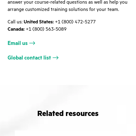
answer your course-related questions as well as help you
arrange customized training solutions for your team.
Call us:
United States:
+1 (800) 472-5277
Canada:
+1 (800) 563-5089
Email us
Global contact list
Related resources