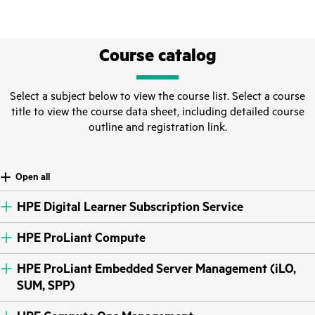
Course catalog
Select a subject below to view the course list. Select a course
title to view the course data sheet, including detailed course
outline and registration link.
Open all
HPE Digital Learner Subscription Service
HPE ProLiant Compute
HPE ProLiant Embedded Server Management (iLO,
SUM, SPP)