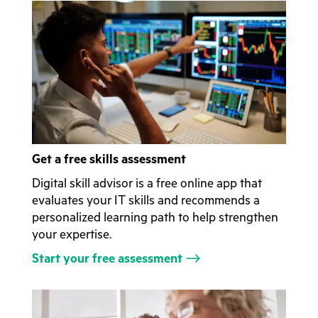
Get a free skills assessment
Digital skill advisor is a free online app that
evaluates your IT skills and recommends a
personalized learning path to help strengthen
your expertise.
Start your free assessment