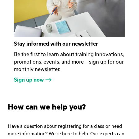
Stay informed with our newsletter
Be the first to learn about training innovations,
promotions, events, and more—sign up for our
monthly newsletter.
Sign up now
How can we help you?
Have a question about registering for a class or need
more information? We’re here to help. Our experts can