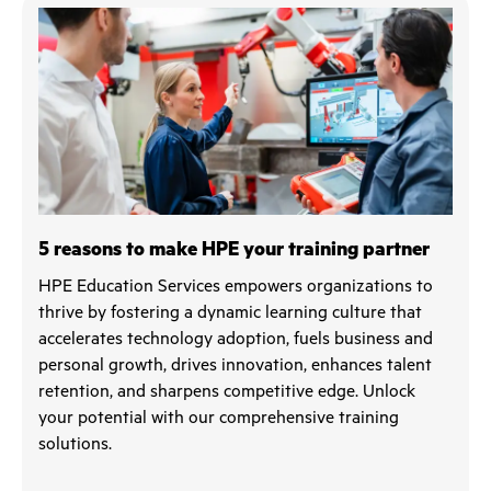
5 reasons to make HPE your training partner
HPE Education Services empowers organizations to
thrive by fostering a dynamic learning culture that
accelerates technology adoption, fuels business and
personal growth, drives innovation, enhances talent
retention, and sharpens competitive edge. Unlock
your potential with our comprehensive training
solutions.