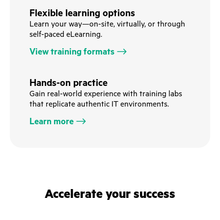
Flexible learning options
Learn your way—on-site, virtually, or through
self-paced eLearning.
View training formats
Hands-on practice
Gain real-world experience with training labs
that replicate authentic IT environments.
Learn more
Accelerate your success