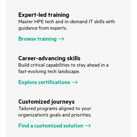
Expert-led training
Master HPE tech and in-demand IT skills with
guidance from experts.
Browse training
Career-advancing skills
Build critical capabilities to stay ahead in a
fast-evolving tech landscape.
Explore certifications
Customized journeys
Tailored programs aligned to your
organization’s goals and priorities.
Find a customized solution