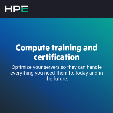
Compute training and
certification
Optimize your servers so they can handle
everything you need them to, today and in
the future.