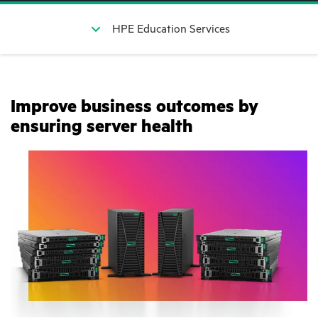
HPE Education Services
Improve business outcomes by
ensuring server health