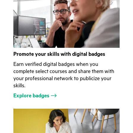
Promote your skills with digital badges
Earn verified digital badges when you
complete select courses and share them with
your professional network to publicize your
skills.
Explore badges