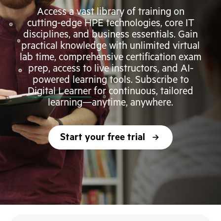
Access a vast library of training on
cutting-edge HPE technologies, core IT
disciplines, and business essentials. Gain
practical knowledge with unlimited virtual
lab time, comprehensive certification exam
prep, access to live instructors, and AI-
powered learning tools. Subscribe to
Digital Learner
for continuous, tailored
learning—anytime, anywhere.
Start your free trial