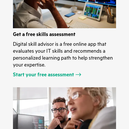
Get a free skills assessment
Digital skill advisor is a free online app that
evaluates your IT skills and recommends a
personalized learning path to help strengthen
your expertise.
Start your free assessment