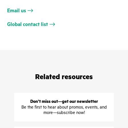
Email us
Global contact list
Related resources
Don’t miss out—get our newsletter
Be the first to hear about promos, events, and
more—subscribe now!