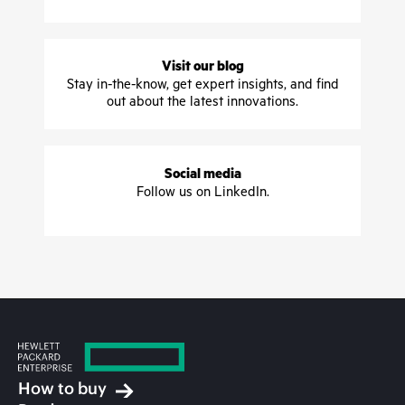
Visit our blog
Stay in-the-know, get expert insights, and find
out about the latest innovations.
Social media
Follow us on LinkedIn.
How to buy