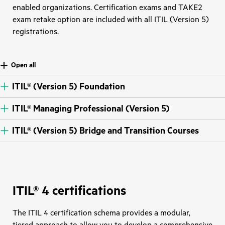
enabled organizations. Certification exams and TAKE2
exam retake option are included with all ITIL (Version 5)
registrations.
Open all
ITIL® (Version 5) Foundation
ITIL® Managing Professional (Version 5)
ITIL® (Version 5) Bridge and Transition Courses
ITIL® 4 certifications
The ITIL 4 certification schema provides a modular,