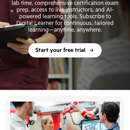
lab time, comprehensive certification exam
prep, access to live instructors, and AI-
powered learning tools. Subscribe to
Digital Learner
for continuous, tailored
learning—anytime, anywhere.
Start your free trial