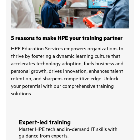
5 reasons to make HPE your training partner
HPE Education Services empowers organizations to
thrive by fostering a dynamic learning culture that
accelerates technology adoption, fuels business and
personal growth, drives innovation, enhances talent
retention, and sharpens competitive edge. Unlock
your potential with our comprehensive training
solutions.
Expert-led training
Master HPE tech and in-demand IT skills with
guidance from experts.