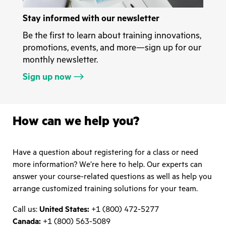
Stay informed with our newsletter
Be the first to learn about training innovations,
promotions, events, and more—sign up for our
monthly newsletter.
Sign up now
How can we help you?
Have a question about registering for a class or need
more information? We’re here to help. Our experts can
answer your course-related questions as well as help you
arrange customized training solutions for your team.
Call us:
United States:
+1 (800) 472-5277
Canada:
+1 (800) 563-5089