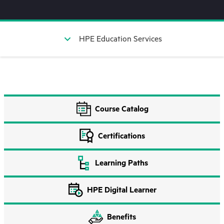
HPE Education Services
Course Catalog
Certifications
Learning Paths
HPE Digital Learner
Benefits