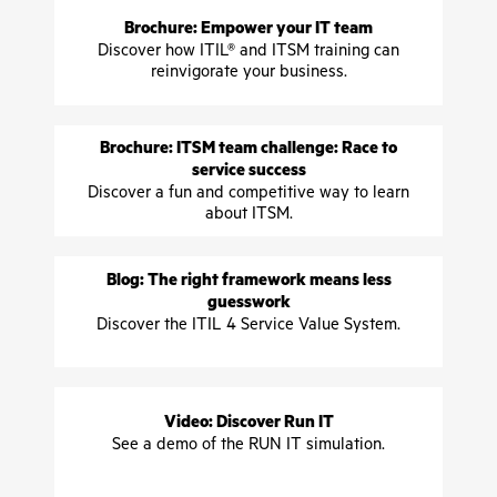
Brochure: Empower your IT team
Discover how ITIL® and ITSM training can
reinvigorate your business.
Brochure: ITSM team challenge: Race to
service success
Discover a fun and competitive way to learn
about ITSM.
Blog: The right framework means less
guesswork
Discover the ITIL 4 Service Value System.
Video: Discover Run IT
See a demo of the RUN IT simulation.