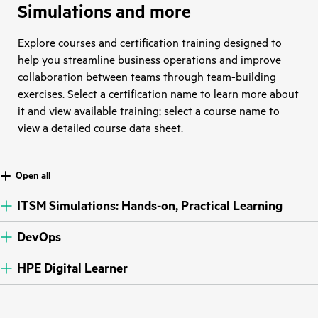
Simulations and more
Explore courses and certification training designed to
help you streamline business operations and improve
collaboration between teams through team-building
exercises. Select a certification name to learn more about
it and view available training; select a course name to
view a detailed course data sheet.
Open all
ITSM Simulations: Hands-on, Practical Learning
DevOps
HPE Digital Learner