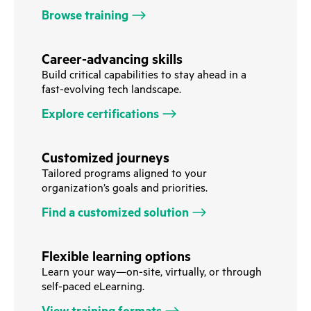
Browse training
Career-advancing skills
Build critical capabilities to stay ahead in a
fast-evolving tech landscape.
Explore certifications
Customized journeys
Tailored programs aligned to your
organization’s goals and priorities.
Find a customized solution
Flexible learning options
Learn your way—on-site, virtually, or through
self-paced eLearning.