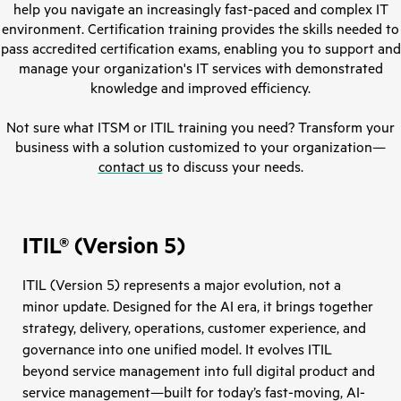
help you navigate an increasingly fast-paced and complex IT
environment. Certification training provides the skills needed to
pass accredited certification exams, enabling you to support and
manage your organization's IT services with demonstrated
knowledge and improved efficiency.
Not sure what ITSM or ITIL training you need? Transform your
business with a solution customized to your organization—
contact us
to discuss your needs.
ITIL® (Version 5)
ITIL (Version 5) represents a major evolution, not a
minor update. Designed for the AI era, it brings together
strategy, delivery, operations, customer experience, and
governance into one unified model. It evolves ITIL
beyond service management into full digital product and
service management—built for today’s fast-moving, AI-