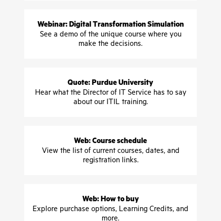
Webinar: Digital Transformation Simulation
See a demo of the unique course where you
make the decisions.
Quote: Purdue University
Hear what the Director of IT Service has to say
about our ITIL training.
Web: Course schedule
View the list of current courses, dates, and
registration links.
Web: How to buy
Explore purchase options, Learning Credits, and
more.