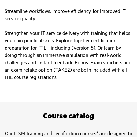
Streamline workflows, improve efficiency, for improved IT
service quality.
Strengthen your IT service delivery with training that helps
you gain practical skills. Explore top-tier certification
preparation for ITIL—including (Version 5). Or learn by
doing through an immersive simulation with real-world
challenges and instant feedback. Bonus: Exam vouchers and
an exam retake option (TAKE2) are both included with all
ITIL course registrations.
Course catalog
Our ITSM training and certification courses* are designed to