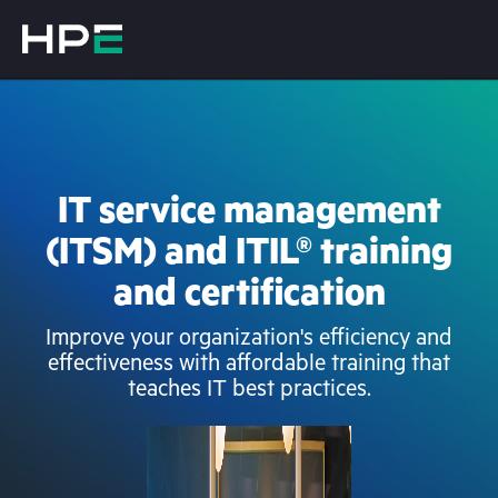
IT service management
(ITSM) and ITIL® training
and certification
Improve your organization's efficiency and
effectiveness with affordable training that
teaches IT best practices.