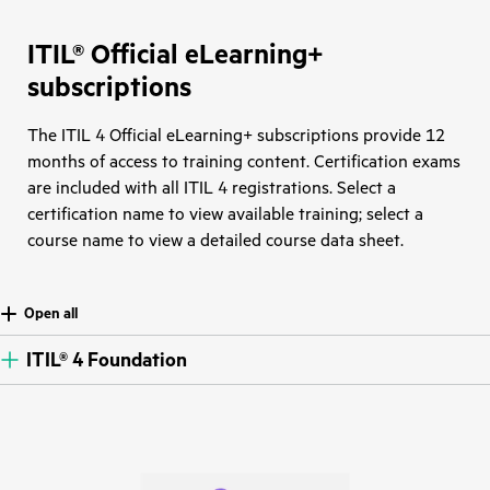
ITIL® Official eLearning+
subscriptions
The ITIL 4 Official eLearning+ subscriptions provide 12
months of access to training content. Certification exams
are included with all ITIL 4 registrations. Select a
certification name to view available training; select a
course name to view a detailed course data sheet.
Open all
ITIL® 4 Foundation