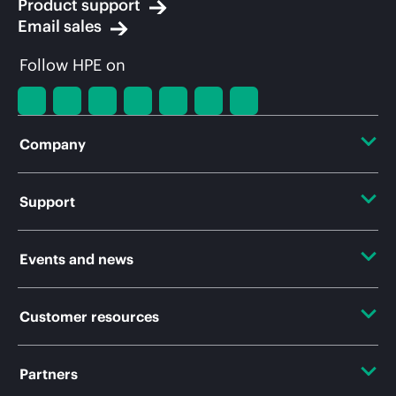
Product support
Email sales
Follow HPE on
Company
About HPE
Support
Accessibility
OEM Solutions
Events and news
Careers
Product return and recycling
Events
Customer resources
Corporate responsibility
Product support
HPE Discover
HPE Labs
Contact Us
Partners
Software and drivers
Local events