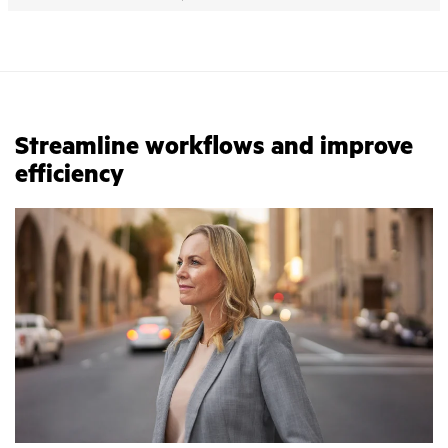
Streamline workflows and improve
efficiency