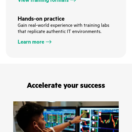
View training formats
Hands-on practice
Gain real-world experience with training labs
that replicate authentic IT environments.
Learn more
Accelerate your success