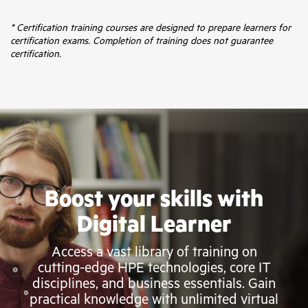
* Certification training courses are designed to prepare learners for
certification exams. Completion of training does not guarantee
certification.
Boost your skills with
Digital Learner
Access a vast library of training on
cutting-edge HPE technologies, core IT
disciplines, and business essentials. Gain
practical knowledge with unlimited virtual