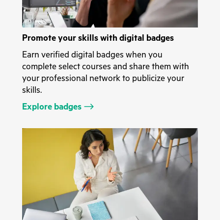
Promote your skills with digital badges
Earn verified digital badges when you
complete select courses and share them with
your professional network to publicize your
skills.
Explore badges