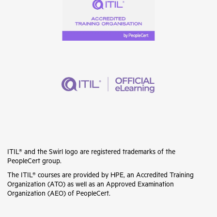
ITIL® and the Swirl logo are registered trademarks of the
PeopleCert group.
The ITIL® courses are provided by HPE, an Accredited Training
Organization (ATO) as well as an Approved Examination
Organization (AEO) of PeopleCert.