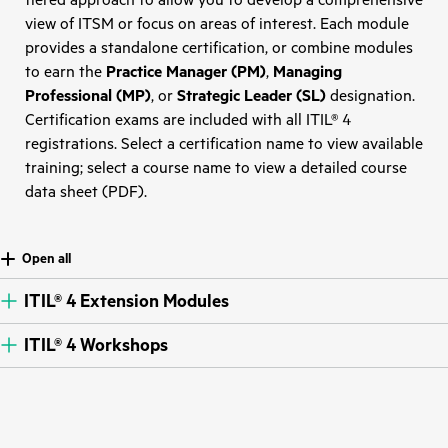
tiered approach to allow you to develop a comprehensive
view of ITSM or focus on areas of interest. Each module
provides a standalone certification, or combine modules
to earn the
Practice Manager (PM)
,
Managing
Professional (MP)
, or
Strategic Leader (SL)
designation.
Certification exams are included with all ITIL® 4
registrations. Select a certification name to view available
training; select a course name to view a detailed course
data sheet (PDF).
Open all
ITIL® 4 Extension Modules
ITIL® 4 Workshops